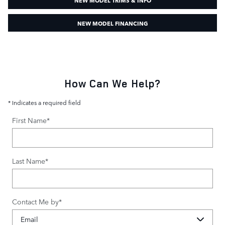
NEW MODEL FINANCING
How Can We Help?
* Indicates a required field
First Name
*
Last Name
*
Contact Me by
*