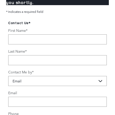
you shortly.
* Indicates a required field
Contact Us
*
First Name
*
Last Name
*
Contact Me by
*
Email
Phone