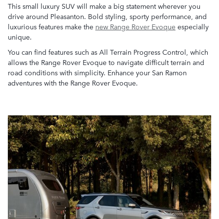
This small luxury SUV will make a big statement wherever you
drive around Pleasanton. Bold styling, sporty performance, and
luxurious features make the
new Range Rover Evoque
especially
unique.
You can find features such as All Terrain Progress Control, which
allows the Range Rover Evoque to navigate difficult terrain and
road conditions with simplicity. Enhance your San Ramon
adventures with the Range Rover Evoque.