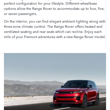
perfect configuration for your lifestyle. Different wheelbase
options allow the Range Rover to accommodate up to four, five,
or seven passengers.
On the interior, you can find elegant ambient lighting along with
three-zone climate control. The Range Rover offers heated and
ventilated seating and rear seats which can recline. Enjoy each
mile of your Fremont adventures with a new Range Rover model.