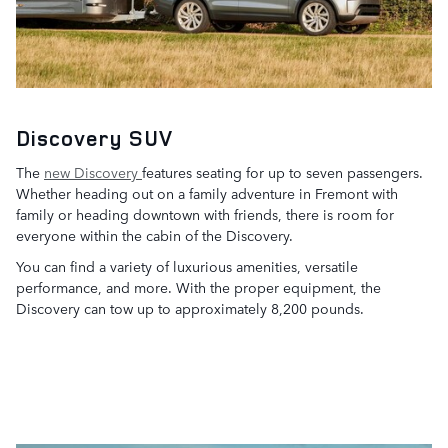
Discovery SUV
The
new Discovery
features seating for up to seven passengers.
Whether heading out on a family adventure in Fremont with
family or heading downtown with friends, there is room for
everyone within the cabin of the Discovery.
You can find a variety of luxurious amenities, versatile
performance, and more. With the proper equipment, the
Discovery can tow up to approximately 8,200 pounds.