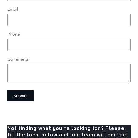
Email
Phone
Comments
SUBMIT
Not finding what you’re looking for? Please
fill the form below and our team will contact