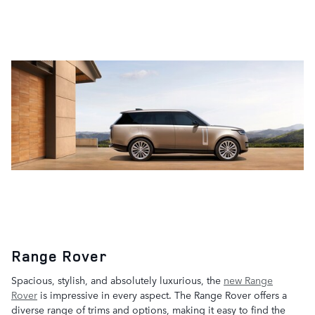
Range Rover
Spacious, stylish, and absolutely luxurious, the
new Range
Rover
is impressive in every aspect. The Range Rover offers a
diverse range of trims and options, making it easy to find the