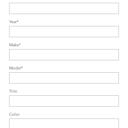
Year
*
Make
*
Model
*
Trim
Color