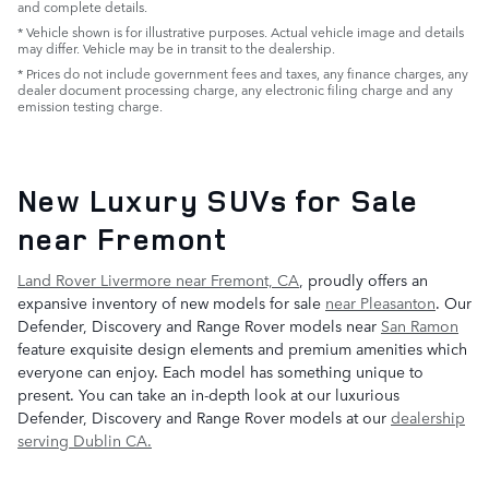
and complete details.
* Vehicle shown is for illustrative purposes. Actual vehicle image and details
may differ. Vehicle may be in transit to the dealership.
* Prices do not include government fees and taxes, any finance charges, any
dealer document processing charge, any electronic filing charge and any
emission testing charge.
New Luxury SUVs for Sale
near Fremont
Land Rover Livermore near Fremont, CA
, proudly offers an
expansive inventory of new models for sale
near Pleasanton
. Our
Defender, Discovery and Range Rover models near
San Ramon
feature exquisite design elements and premium amenities which
everyone can enjoy. Each model has something unique to
present. You can take an in-depth look at our luxurious
Defender, Discovery and Range Rover models at our
dealership
serving Dublin CA.