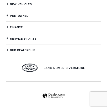
NEW VEHICLES
PRE-OWNED
FINANCE
SERVICE
& PARTS
OUR DEALERSHIP
LAND ROVER LIVERMORE