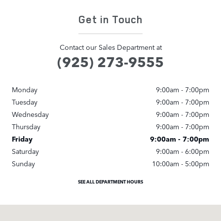
Get in Touch
Contact our Sales Department at
(925) 273-9555
Monday
9:00am - 7:00pm
Tuesday
9:00am - 7:00pm
Wednesday
9:00am - 7:00pm
Thursday
9:00am - 7:00pm
Friday
9:00am - 7:00pm
Saturday
9:00am - 6:00pm
Sunday
10:00am - 5:00pm
SEE ALL DEPARTMENT HOURS
Visit us at: 3500 Las Positas Rd Livermore, CA 94551