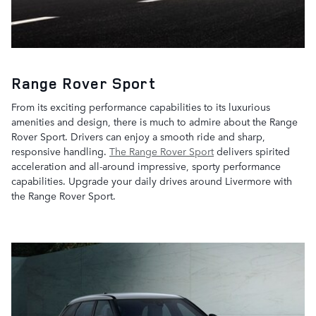
Range Rover Sport
From its exciting performance capabilities to its luxurious
amenities and design, there is much to admire about the Range
Rover Sport. Drivers can enjoy a smooth ride and sharp,
responsive handling.
The Range Rover Sport
delivers spirited
acceleration and all-around impressive, sporty performance
capabilities. Upgrade your daily drives around Livermore with
the Range Rover Sport.