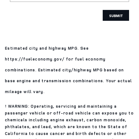
SUBMIT
Estimated city and highway MPG. See
https://fueleconomy.gov/ for fuel economy
combinations. Estimated city/highway MPG based on
base engine and transmission combinations. Your actual
mileage will vary.
! WARNING: Operating, servicing and maintaining a
passenger vehicle or off-road vehicle can expose you to
chemicals including engine exhaust, carbon monoxide,
phthalates, and lead, which are known to the State of
California to cause cancer and birth defects or other