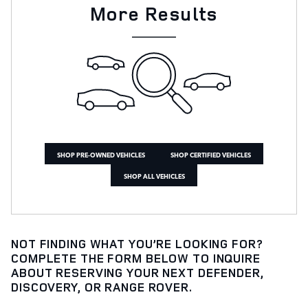
More Results
SHOP PRE-OWNED VEHICLES
SHOP CERTIFIED VEHICLES
SHOP ALL VEHICLES
NOT FINDING WHAT YOU’RE LOOKING FOR?
COMPLETE THE FORM BELOW TO INQUIRE
ABOUT RESERVING YOUR NEXT DEFENDER,
DISCOVERY, OR RANGE ROVER.