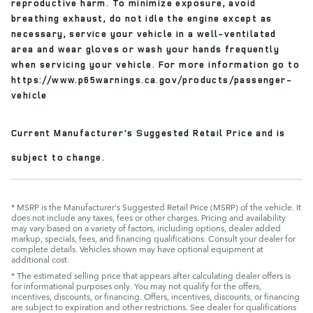
reproductive harm. To minimize exposure, avoid
breathing exhaust, do not idle the engine except as
necessary, service your vehicle in a well-ventilated
area and wear gloves or wash your hands frequently
when servicing your vehicle. For more information go to
https://www.p65warnings.ca.gov/products/passenger-
vehicle
Current Manufacturer's Suggested Retail Price and is
subject to change.
* MSRP is the Manufacturer's Suggested Retail Price (MSRP) of the vehicle. It
does not include any taxes, fees or other charges. Pricing and availability
may vary based on a variety of factors, including options, dealer added
markup, specials, fees, and financing qualifications. Consult your dealer for
complete details. Vehicles shown may have optional equipment at
additional cost.
* The estimated selling price that appears after calculating dealer offers is
for informational purposes only. You may not qualify for the offers,
incentives, discounts, or financing. Offers, incentives, discounts, or financing
are subject to expiration and other restrictions. See dealer for qualifications