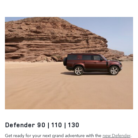
Defender 90 | 110 | 130
Get ready for your next grand adventure with the
new Defender
.