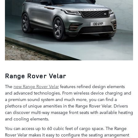
Range Rover Velar
The
new Range Rover Velar
features refined design elements
and advanced technologies. From wireless device charging and
a premium sound system and much more, you can find a
plethora of unique amenities in the Range Rover Velar. Drivers
can discover multi-way massage front seats with available heating
and cooling elements.
You can access up to 60 cubic feet of cargo space. The Range
Rover Velar makes it easy to configure the seating arrangement