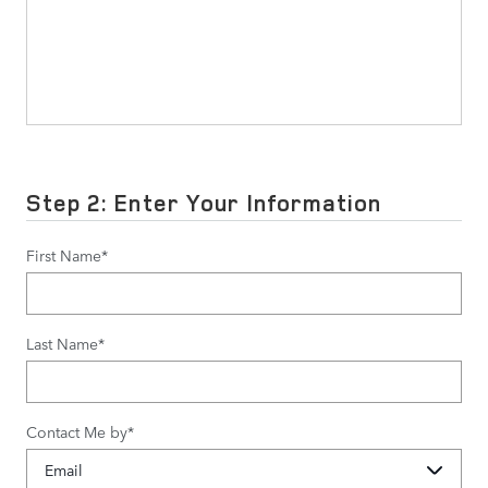
Step 2: Enter Your Information
First Name
*
Last Name
*
Contact Me by
*