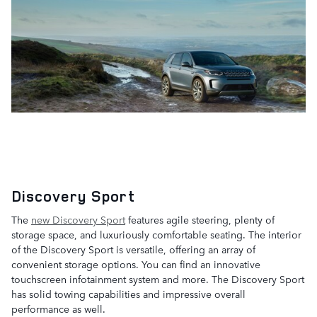
Discovery Sport
The
new Discovery Sport
features agile steering, plenty of
storage space, and luxuriously comfortable seating. The interior
of the Discovery Sport is versatile, offering an array of
convenient storage options. You can find an innovative
touchscreen infotainment system and more. The Discovery Sport
has solid towing capabilities and impressive overall
performance as well.