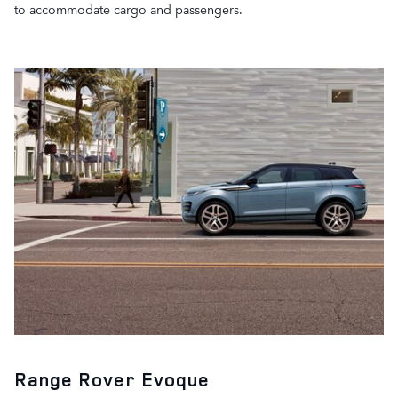
to accommodate cargo and passengers.
Range Rover Evoque