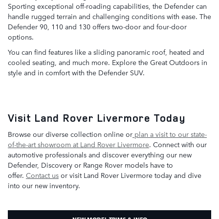
Sporting exceptional off-roading capabilities, the Defender can
handle rugged terrain and challenging conditions with ease. The
Defender 90, 110 and 130 offers two-door and four-door
options.
You can find features like a sliding panoramic roof, heated and
cooled seating, and much more. Explore the Great Outdoors in
style and in comfort with the Defender SUV.
Visit Land Rover Livermore Today
Browse our diverse collection online or
plan a visit to our state-
of-the-art showroom at Land Rover Livermore
. Connect with our
automotive professionals and discover everything our new
Defender, Discovery or Range Rover models have to
offer.
Contact us
or visit Land Rover Livermore today and dive
into our new inventory.
NEW MODEL TRIMS & INFO