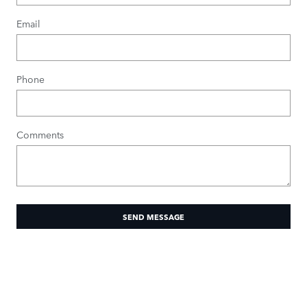
Email
Phone
Comments
SEND MESSAGE