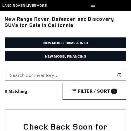
Skip to main content
LAND ROVER LIVERMORE
New Range Rover, Defender and Discovery
SUVs for Sale in California
NEW MODEL TRIMS & INFO
NEW MODEL FINANCING
FILTER / SORT
0 Matching
1
Check Back Soon for