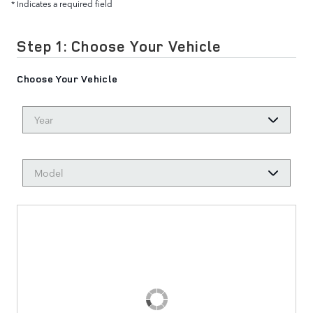
* Indicates a required field
Step 1: Choose Your Vehicle
Choose Your Vehicle