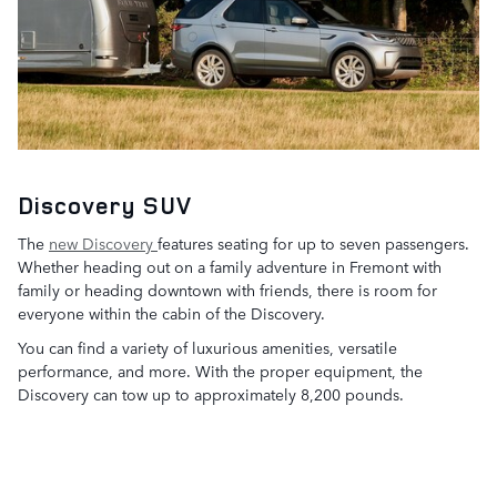
Discovery SUV
The
new Discovery
features seating for up to seven passengers.
Whether heading out on a family adventure in Fremont with
family or heading downtown with friends, there is room for
everyone within the cabin of the Discovery.
You can find a variety of luxurious amenities, versatile
performance, and more. With the proper equipment, the
Discovery can tow up to approximately 8,200 pounds.