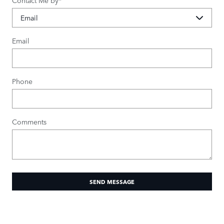
Contact Me by
*
Email
Phone
Comments
SEND MESSAGE