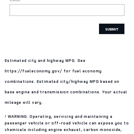
SUBMIT
Estimated city and highway MPG. See
https://fueleconomy.gov/ for fuel economy
combinations. Estimated city/highway MPG based on
base engine and transmission combinations. Your actual
mileage will vary.
! WARNING: Operating, servicing and maintaining a
passenger vehicle or off-road vehicle can expose you to
chemicals including engine exhaust, carbon monoxide,