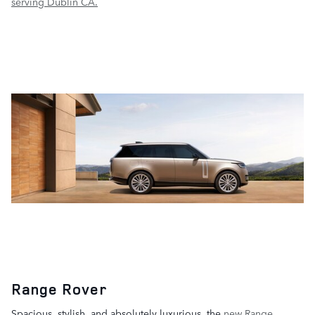
serving Dublin CA.
Range Rover
Spacious, stylish, and absolutely luxurious, the
new Range