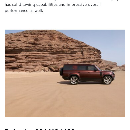
has solid towing capabilities and impressive overall
performance as well.