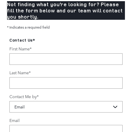
Not finding what you’re looking for? Please
fill the form below and our team will contact
you shortly.
* Indicates a required field
Contact Us
*
First Name
*
Last Name
*
Contact Me by
*
Email