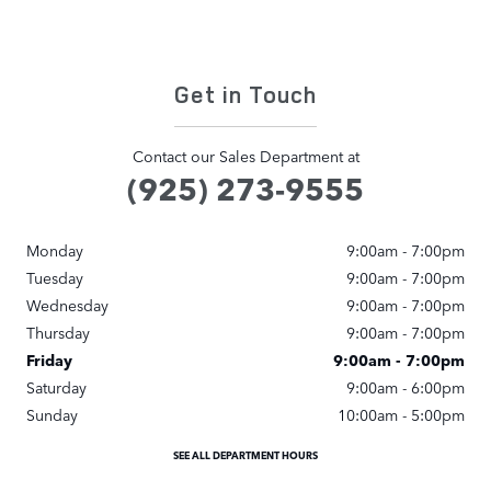
Get in Touch
Contact our Sales Department at
(925) 273-9555
Monday
9:00am - 7:00pm
Tuesday
9:00am - 7:00pm
Wednesday
9:00am - 7:00pm
Thursday
9:00am - 7:00pm
Friday
9:00am - 7:00pm
Saturday
9:00am - 6:00pm
Sunday
10:00am - 5:00pm
SEE ALL DEPARTMENT HOURS