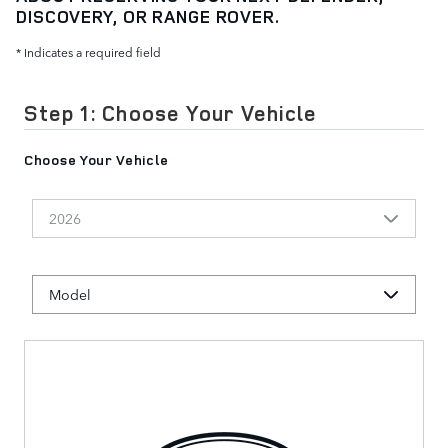
DISCOVERY, OR RANGE ROVER.
* Indicates a required field
Step 1: Choose Your Vehicle
Choose Your Vehicle