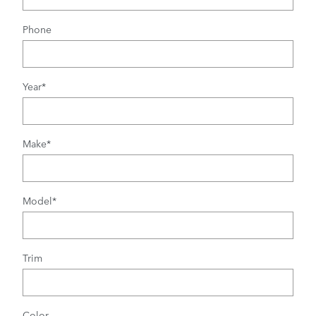
Phone
Year
*
Make
*
Model
*
Trim
Color