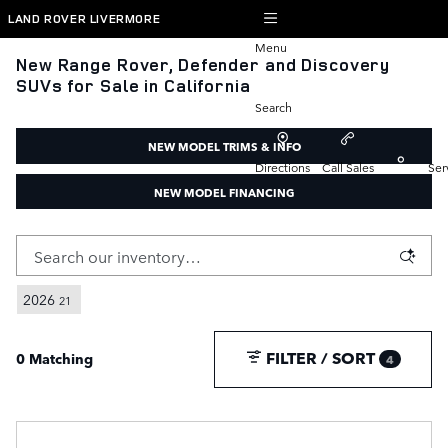
Skip to main content
LAND ROVER LIVERMORE
Menu
New Range Rover, Defender and Discovery
SUVs for Sale in California
Search
NEW MODEL TRIMS & INFO
Directions
Call Sales
Ser
NEW MODEL FINANCING
2026
21
FILTER / SORT
0 Matching
4