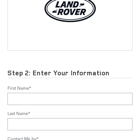
Step 2: Enter Your Information
First Name
*
Last Name
*
Contact Me by
*