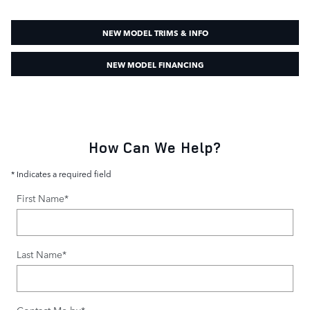
NEW MODEL TRIMS & INFO
NEW MODEL FINANCING
How Can We Help?
* Indicates a required field
First Name
*
Last Name
*