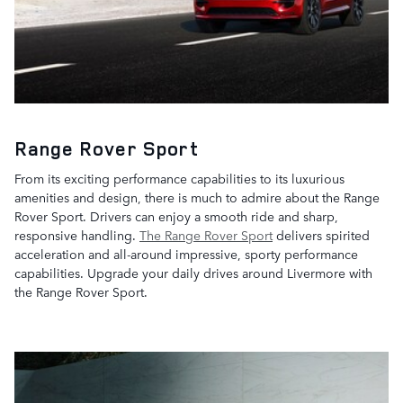
Range Rover Sport
From its exciting performance capabilities to its luxurious
amenities and design, there is much to admire about the Range
Rover Sport. Drivers can enjoy a smooth ride and sharp,
responsive handling.
The Range Rover Sport
delivers spirited
acceleration and all-around impressive, sporty performance
capabilities. Upgrade your daily drives around Livermore with
the Range Rover Sport.