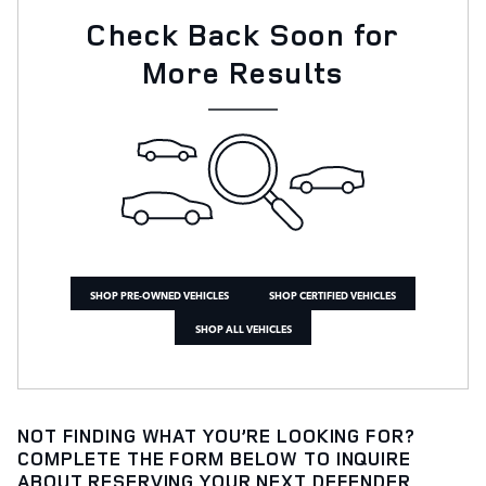
Check Back Soon for
More Results
SHOP PRE-OWNED VEHICLES
SHOP CERTIFIED VEHICLES
SHOP ALL VEHICLES
NOT FINDING WHAT YOU’RE LOOKING FOR?
COMPLETE THE FORM BELOW TO INQUIRE
ABOUT RESERVING YOUR NEXT DEFENDER,