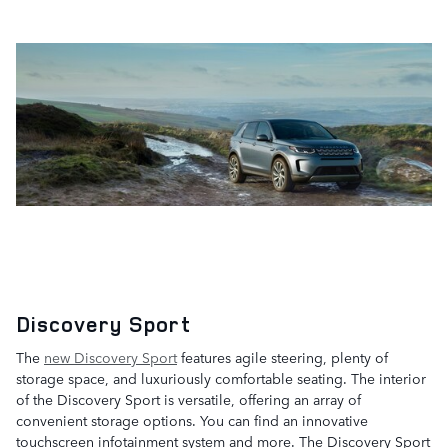
Discovery Sport
The
new Discovery Sport
features agile steering, plenty of
storage space, and luxuriously comfortable seating. The interior
of the Discovery Sport is versatile, offering an array of
convenient storage options. You can find an innovative
touchscreen infotainment system and more. The Discovery Sport