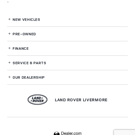
1
NEW VEHICLES
PRE-OWNED
FINANCE
SERVICE
& PARTS
OUR DEALERSHIP
LAND ROVER LIVERMORE