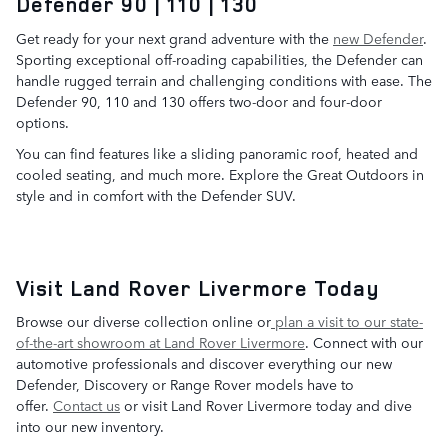
Defender 90 | 110 | 130
Get ready for your next grand adventure with the
new Defender
.
Sporting exceptional off-roading capabilities, the Defender can
handle rugged terrain and challenging conditions with ease. The
Defender 90, 110 and 130 offers two-door and four-door
options.
You can find features like a sliding panoramic roof, heated and
cooled seating, and much more. Explore the Great Outdoors in
style and in comfort with the Defender SUV.
Visit Land Rover Livermore Today
Browse our diverse collection online or
plan a visit to our state-
of-the-art showroom at Land Rover Livermore
. Connect with our
automotive professionals and discover everything our new
Defender, Discovery or Range Rover models have to
offer.
Contact us
or visit Land Rover Livermore today and dive
into our new inventory.