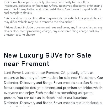
for informational purposes only. You may not qualify for the offers,
incentives, discounts, or financing. Offers, incentives, discounts, or financing
are subject to expiration and other restrictions. See dealer for qualifications
and complete details.
* Vehicle shown is for illustrative purposes. Actual vehicle image and details
may differ. Vehicle may be in transit to the dealership.
* Prices do not include government fees and taxes, any finance charges, any
dealer document processing charge, any electronic filing charge and any
emission testing charge.
New Luxury SUVs for Sale
near Fremont
Land Rover Livermore near Fremont, CA
, proudly offers an
expansive inventory of new models for sale
near Pleasanton
. Our
Defender, Discovery and Range Rover models near
San Ramon
feature exquisite design elements and premium amenities which
everyone can enjoy. Each model has something unique to
present. You can take an in-depth look at our luxurious
Defender, Discovery and Range Rover models at our
dealership