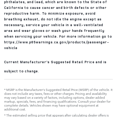
phthalates, and lead, which are known to the State of
California to cause cancer and birth defects or other
reproductive harm. To minimize exposure, avoid
breathing exhaust, do not idle the engine except as
necessary, service your vehicle in a well-ventilated
area and wear gloves or wash your hands frequently
when servicing your vehicle. For more information go to
https://www.p65warnings.ca.gov/products/passenger-
vehicle
Current Manufacturer's Suggested Retail Price and is
subject to change.
* MSRP is the Manufacturer's Suggested Retail Price (MSRP) of the vehicle. It
does not include any taxes, fees or other charges. Pricing and availability
may vary based on a variety of factors, including options, dealer added
markup, specials, fees, and financing qualifications. Consult your dealer for
complete details. Vehicles shown may have optional equipment at
additional cost.
* The estimated selling price that appears after calculating dealer offers is