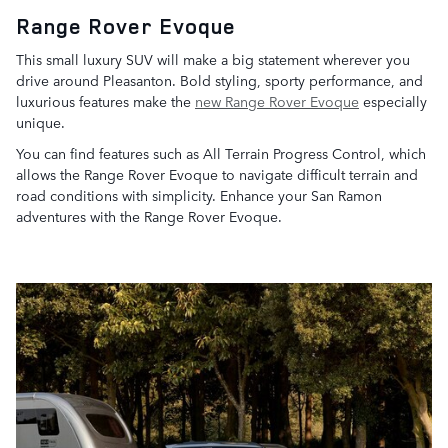
Range Rover Evoque
This small luxury SUV will make a big statement wherever you
drive around Pleasanton. Bold styling, sporty performance, and
luxurious features make the
new Range Rover Evoque
especially
unique.
You can find features such as All Terrain Progress Control, which
allows the Range Rover Evoque to navigate difficult terrain and
road conditions with simplicity. Enhance your San Ramon
adventures with the Range Rover Evoque.