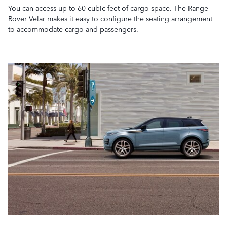
You can access up to 60 cubic feet of cargo space. The Range
Rover Velar makes it easy to configure the seating arrangement
to accommodate cargo and passengers.