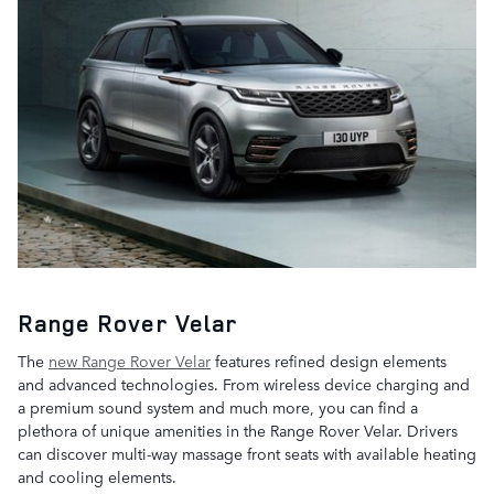
Range Rover Velar
The
new Range Rover Velar
features refined design elements
and advanced technologies. From wireless device charging and
a premium sound system and much more, you can find a
plethora of unique amenities in the Range Rover Velar. Drivers
can discover multi-way massage front seats with available heating
and cooling elements.