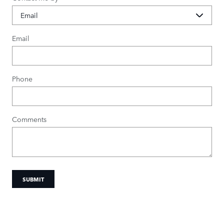
Email
Phone
Comments
SUBMIT