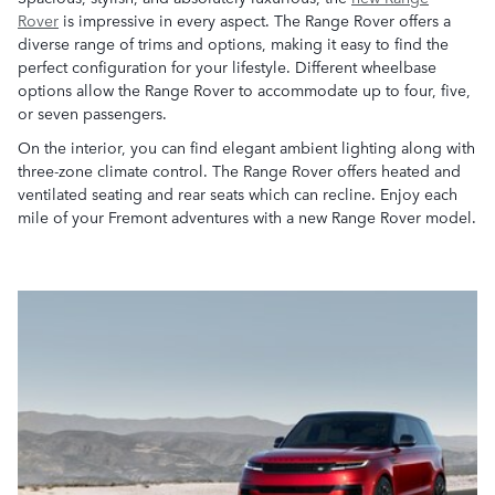
Rover
is impressive in every aspect. The Range Rover offers a
diverse range of trims and options, making it easy to find the
perfect configuration for your lifestyle. Different wheelbase
options allow the Range Rover to accommodate up to four, five,
or seven passengers.
On the interior, you can find elegant ambient lighting along with
three-zone climate control. The Range Rover offers heated and
ventilated seating and rear seats which can recline. Enjoy each
mile of your Fremont adventures with a new Range Rover model.