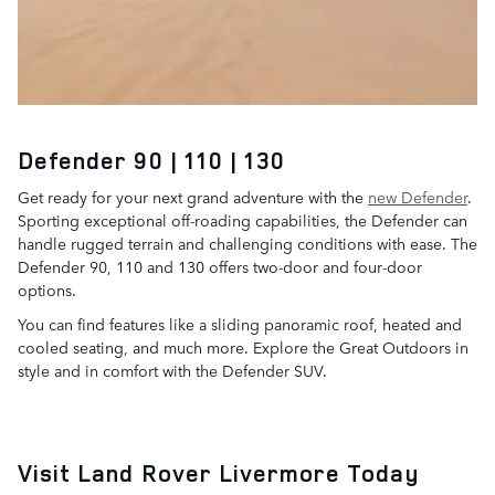
Defender 90 | 110 | 130
Get ready for your next grand adventure with the
new Defender
.
Sporting exceptional off-roading capabilities, the Defender can
handle rugged terrain and challenging conditions with ease. The
Defender 90, 110 and 130 offers two-door and four-door
options.
You can find features like a sliding panoramic roof, heated and
cooled seating, and much more. Explore the Great Outdoors in
style and in comfort with the Defender SUV.
Visit Land Rover Livermore Today