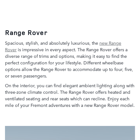
Range Rover
Spacious, stylish, and absolutely luxurious, the
new Range
Rover
is impressive in every aspect. The Range Rover offers a
diverse range of trims and options, making it easy to find the
perfect configuration for your lifestyle. Different wheelbase
options allow the Range Rover to accommodate up to four, five,
or seven passengers.
On the interior, you can find elegant ambient lighting along with
three-zone climate control. The Range Rover offers heated and
ventilated seating and rear seats which can recline. Enjoy each
mile of your Fremont adventures with a new Range Rover model.