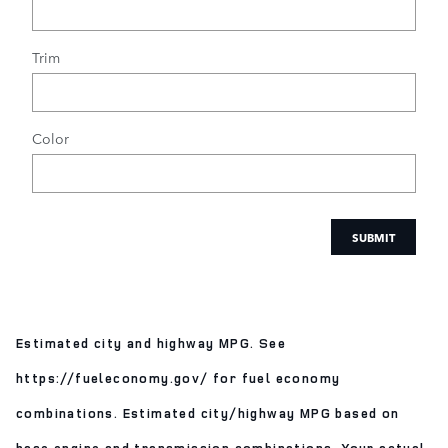
Trim
Color
SUBMIT
Estimated city and highway MPG. See
https://fueleconomy.gov/ for fuel economy
combinations. Estimated city/highway MPG based on
base engine and transmission combinations. Your actual