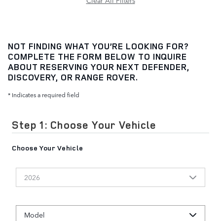
Clear All Filters
NOT FINDING WHAT YOU’RE LOOKING FOR?
COMPLETE THE FORM BELOW TO INQUIRE
ABOUT RESERVING YOUR NEXT DEFENDER,
DISCOVERY, OR RANGE ROVER.
* Indicates a required field
Step 1: Choose Your Vehicle
Choose Your Vehicle