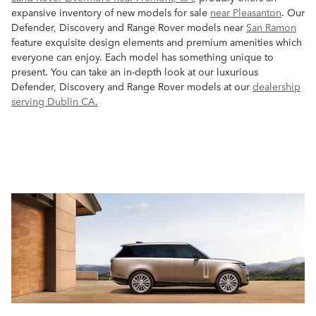
expansive inventory of new models for sale
near Pleasanton
. Our
Defender, Discovery and Range Rover models near
San Ramon
feature exquisite design elements and premium amenities which
everyone can enjoy. Each model has something unique to
present. You can take an in-depth look at our luxurious
Defender, Discovery and Range Rover models at our
dealership
serving Dublin CA.