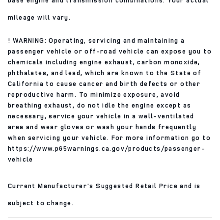
mileage will vary.
! WARNING: Operating, servicing and maintaining a
passenger vehicle or off-road vehicle can expose you to
chemicals including engine exhaust, carbon monoxide,
phthalates, and lead, which are known to the State of
California to cause cancer and birth defects or other
reproductive harm. To minimize exposure, avoid
breathing exhaust, do not idle the engine except as
necessary, service your vehicle in a well-ventilated
area and wear gloves or wash your hands frequently
when servicing your vehicle. For more information go to
https://www.p65warnings.ca.gov/products/passenger-
vehicle
Current Manufacturer's Suggested Retail Price and is
subject to change.