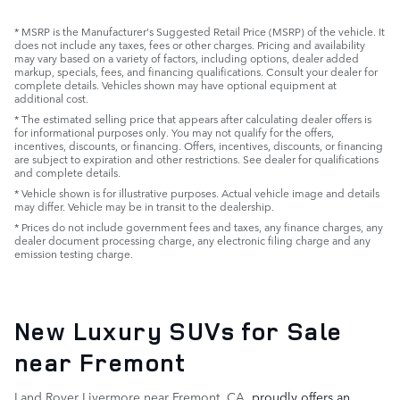
* MSRP is the Manufacturer's Suggested Retail Price (MSRP) of the vehicle. It
does not include any taxes, fees or other charges. Pricing and availability
may vary based on a variety of factors, including options, dealer added
markup, specials, fees, and financing qualifications. Consult your dealer for
complete details. Vehicles shown may have optional equipment at
additional cost.
* The estimated selling price that appears after calculating dealer offers is
for informational purposes only. You may not qualify for the offers,
incentives, discounts, or financing. Offers, incentives, discounts, or financing
are subject to expiration and other restrictions. See dealer for qualifications
and complete details.
* Vehicle shown is for illustrative purposes. Actual vehicle image and details
may differ. Vehicle may be in transit to the dealership.
* Prices do not include government fees and taxes, any finance charges, any
dealer document processing charge, any electronic filing charge and any
emission testing charge.
New Luxury SUVs for Sale
near Fremont
Land Rover Livermore near Fremont, CA
, proudly offers an