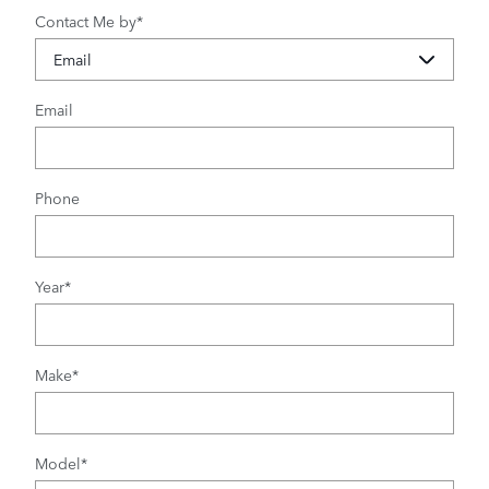
Contact Me by
*
Email
Phone
Year
*
Make
*
Model
*