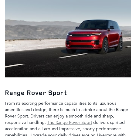
Range Rover Sport
From its exciting performance capabilities to its luxurious
amenities and design, there is much to admire about the Range
Rover Sport. Drivers can enjoy a smooth ride and sharp,
responsive handling.
The Range Rover Sport
delivers spirited
acceleration and all-around impressive, sporty performance
capabilities. Upgrade your daily drives around Livermore with