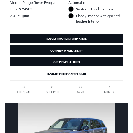
Model: Range Rover Evoque
Automatic
Trim: S 249PS
Santorini Black Exterior
2.0L Engine
Ebony Interior with grained
leather Interior
REQUEST MORE INFORMATION
CONFIRM AVAILABILITY
GET PRE-QUALIFIED
INSTANT OFFER ON TRADE-IN
Compare
Track Price
Save
Details