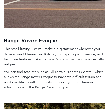
Range Rover Evoque
This small luxury SUV will make a big statement wherever you
drive around Pleasanton. Bold styling, sporty performance, and
luxurious features make the
new Range Rover Evoque
especially
unique.
You can find features such as All Terrain Progress Control, which
allows the Range Rover Evoque to navigate difficult terrain and
road conditions with simplicity. Enhance your San Ramon
adventures with the Range Rover Evoque.