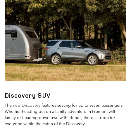
Discovery SUV
The
new Discovery
features seating for up to seven passengers.
Whether heading out on a family adventure in Fremont with
family or heading downtown with friends, there is room for
everyone within the cabin of the Discovery.