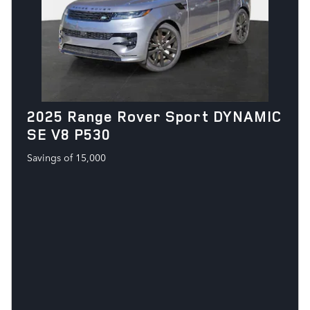
2025 Range Rover Sport DYNAMIC
SE V8 P530
Savings of 15,000