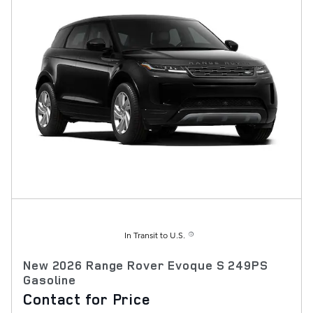
In Transit to U.S.
New 2026 Range Rover Evoque S 249PS
Gasoline
Contact for Price