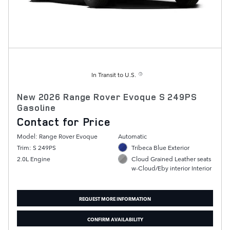
In Transit to U.S.
New 2026 Range Rover Evoque S 249PS
Gasoline
Contact for Price
Model: Range Rover Evoque
Automatic
Trim: S 249PS
Tribeca Blue Exterior
2.0L Engine
Cloud Grained Leather seats
w-Cloud/Eby interior Interior
REQUEST MORE INFORMATION
CONFIRM AVAILABILITY