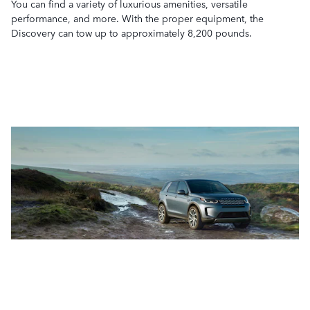
You can find a variety of luxurious amenities, versatile
performance, and more. With the proper equipment, the
Discovery can tow up to approximately 8,200 pounds.