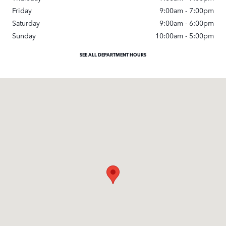
Friday
9:00am - 7:00pm
Saturday
9:00am - 6:00pm
Sunday
10:00am - 5:00pm
SEE ALL DEPARTMENT HOURS
Visit us at: 3500 Las Positas Rd Livermore, CA 94551