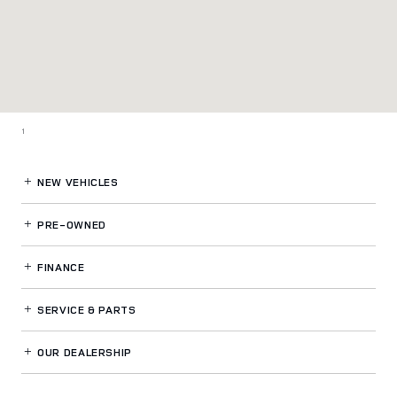
1
NEW VEHICLES
PRE-OWNED
FINANCE
SERVICE
& PARTS
OUR DEALERSHIP