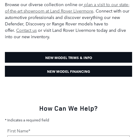
Browse our diverse collection online or
plan a visit to our state-
of-the-art showroom at Land Rover Livermore
. Connect with our
automotive professionals and discover everything our new
Defender, Discovery or Range Rover models have to
offer.
Contact us
or visit Land Rover Livermore today and dive
into our new inventory.
NEW MODEL TRIMS & INFO
NEW MODEL FINANCING
How Can We Help?
* Indicates a required field
First Name
*