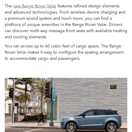
The
new Range Rover Velar
features refined design elements
and advanced technologies. From wireless device charging and
a premium sound system and much more, you can find a
plethora of unique amenities in the Range Rover Velar. Drivers
can discover multi-way massage front seats with available heating
and cooling elements.
You can access up to 60 cubic feet of cargo space. The Range
Rover Velar makes it easy to configure the seating arrangement
to accommodate cargo and passengers.