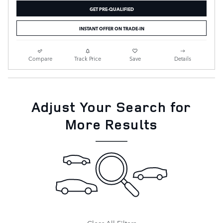
GET PRE-QUALIFIED
INSTANT OFFER ON TRADE-IN
Compare
Track Price
Save
Details
Adjust Your Search for
More Results