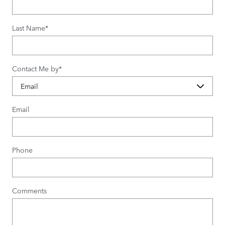
Last Name
*
Contact Me by
*
Email
Phone
Comments