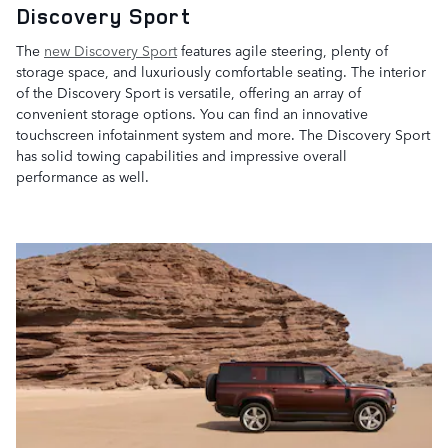
Discovery Sport
The
new Discovery Sport
features agile steering, plenty of
storage space, and luxuriously comfortable seating. The interior
of the Discovery Sport is versatile, offering an array of
convenient storage options. You can find an innovative
touchscreen infotainment system and more. The Discovery Sport
has solid towing capabilities and impressive overall
performance as well.