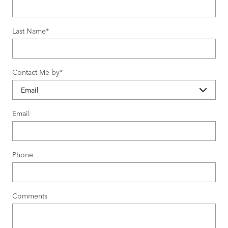
Last Name
*
Contact Me by
*
Email
Phone
Comments