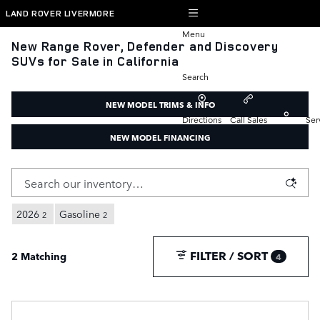
Skip to main content
LAND ROVER LIVERMORE
Menu
New Range Rover, Defender and Discovery
SUVs for Sale in California
Search
NEW MODEL TRIMS & INFO
Directions
Call Sales
Ser
NEW MODEL FINANCING
2026
Gasoline
2
2
FILTER / SORT
2 Matching
4