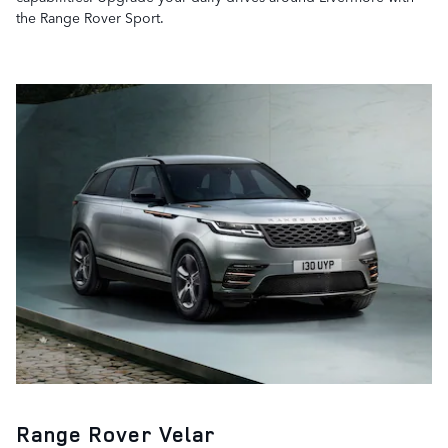
the Range Rover Sport.
Range Rover Velar