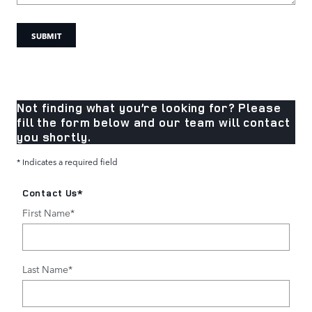
SUBMIT
Not finding what you’re looking for? Please
fill the form below and our team will contact
you shortly.
* Indicates a required field
Contact Us
*
First Name
*
Last Name
*