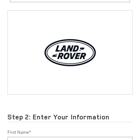
Step 2: Enter Your Information
First Name
*