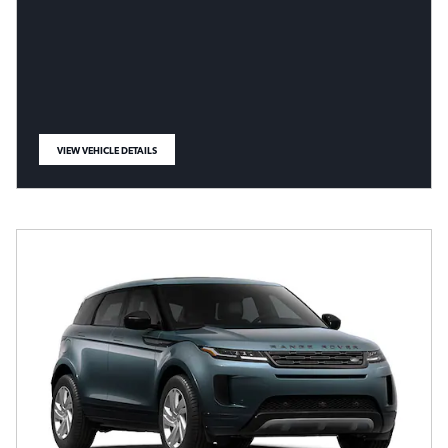
VIEW VEHICLE DETAILS
OPEN IN SAME TAB