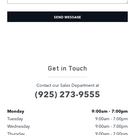
SEND MESSAGE
Get in Touch
Contact our Sales Department at
(925) 273-9555
Monday
9:00am - 7:00pm
Tuesday
9:00am - 7:00pm
Wednesday
9:00am - 7:00pm
Thursday
9:00am - 7:00pm