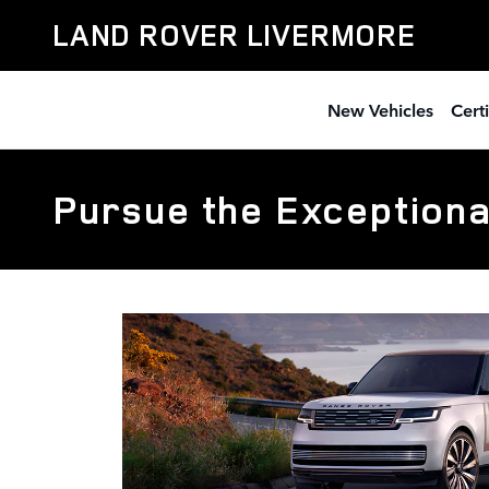
Skip to main content
LAND ROVER LIVERMORE
New Vehicles
Cert
Pursue the Exceptiona