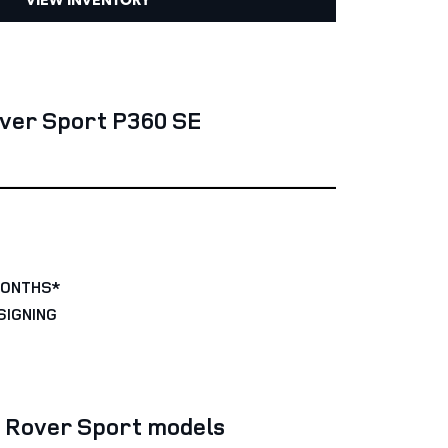
ver Sport P360 SE
MONTHS*
SIGNING
e Rover Sport models