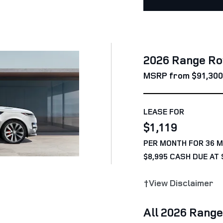
2026 Range Ro
MSRP from $91,300
LEASE FOR
$1,119
PER MONTH FOR 36 
$8,995 CASH DUE AT 
†View Disclaimer
All 2026 Rang