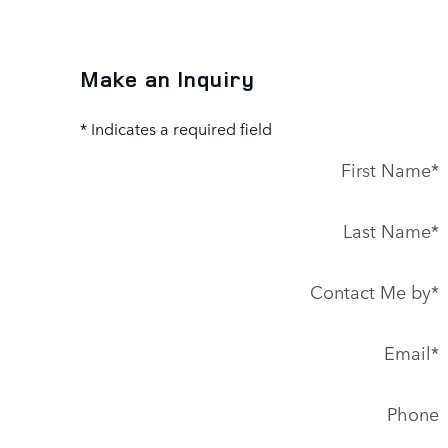
Make an Inquiry
* Indicates a required field
First Name
*
Last Name
*
Contact Me by
*
Email
*
Phone