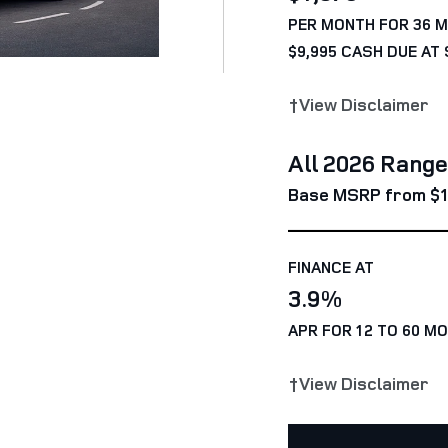
PER MONTH FOR 36 
$9,995 CASH DUE AT 
†View Disclaimer
All 2026 Rang
Base MSRP from $1
FINANCE AT
3.9%
APR FOR 12 TO 60 M
†View Disclaimer