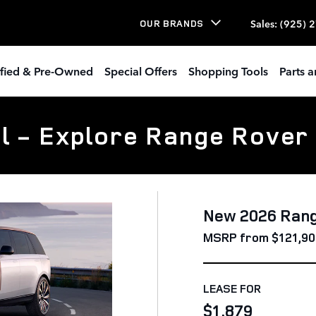
Sales
:
(925) 
OUR BRANDS
ified & Pre-Owned
Special Offers
Shopping Tools
Parts a
l - Explore Range Rover
New 2026 Ran
MSRP from $121,90
LEASE FOR
$1,879