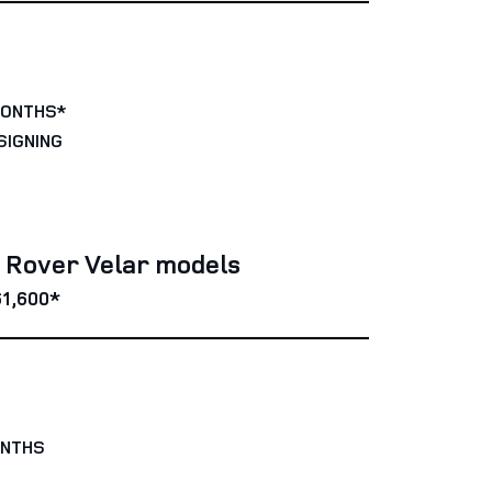
MONTHS*
SIGNING
e Rover Velar models
1,600*
ONTHS