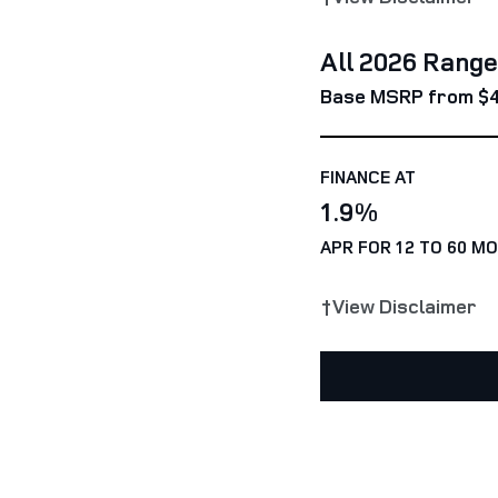
All 2026 Rang
Base MSRP from $
FINANCE AT
1.9%
APR FOR 12 TO 60 M
†View Disclaimer