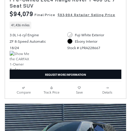
Seat SUV
$94,079
Final Price
$93,994 Retailer Selling Price
41,436 miles
3.0L I-6 cyl Engine
Fuji White Exterior
ZF 8-Speed Automatic
Ebony Interior
18/24
Stock # LPRA228667
REQUEST MORE INFORMATION
Compare
Track Price
Save
Details