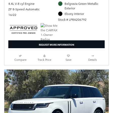
4.4L V-8 cyl Engine
Belgravia Green Metallic
Exterior
ZF 8-Speed Automatic
Ebony Interior
16/22
Stock # LPRA206792
REQUEST MORE INFORMATION
Compare
Track Price
Save
Details