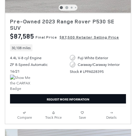
Pre-Owned 2023 Range Rover P530 SE
SUV
$87,585
Final Price
$87,500 Retailer Selling Price
30,108 miles
4.4L V-8 cyl Engine
Fuji White Exterior
ZF 8-Speed Automatic
Caraway/Caraway Interior
16/21
Stock # LPPA028395
REQUEST MORE INFORMATION
Compare
Track Price
Save
Details