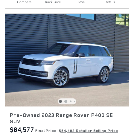
Compare
Track Price
Save
Details
Pre-Owned 2023 Range Rover P400 SE
SUV
$84,577
Final Price
$84,492 Retailer Selling Price