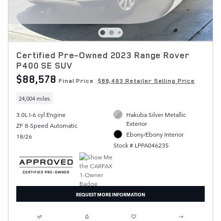
Certified Pre-Owned 2023 Range Rover
P400 SE SUV
$88,578
Final Price
$88,493 Retailer Selling Price
24,004 miles
3.0L I-6 cyl Engine
Hakuba Silver Metallic
Exterior
ZF 8-Speed Automatic
Ebony/Ebony Interior
18/26
Stock # LPPA046235
REQUEST MORE INFORMATION