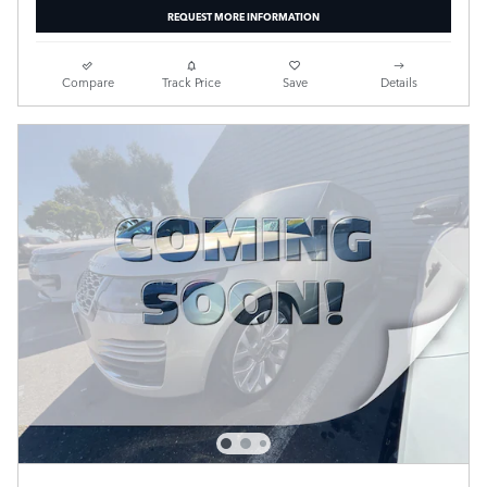
REQUEST MORE INFORMATION
Compare
Track Price
Save
Details