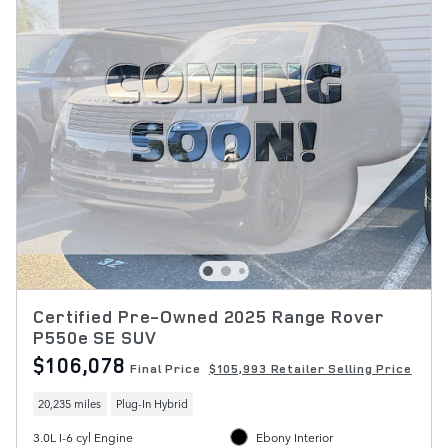
Certified Pre-Owned 2025 Range Rover
P550e SE SUV
$106,078
Final Price
$105,993 Retailer Selling Price
20,235 miles
Plug-In Hybrid
3.0L I-6 cyl Engine
Ebony Interior