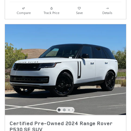
Compare
Track Price
Save
Details
Certified Pre-Owned 2024 Range Rover
P530 SE SUV