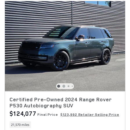
Certified Pre-Owned 2024 Range Rover
P530 Autobiography SUV
$124,077
Final Price
$123,992 Retailer Selling Price
21,570 miles