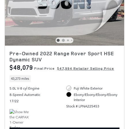
Pre-Owned 2022 Range Rover Sport HSE
Dynamic SUV
$48,079
Final Price
$47,994 Retailer Selling Price
43,273 miles
5.0L V-8 cyl Engine
Fuji White Exterior
8-Speed Automatic
Ebony/Ebony/Ebony/Ebony
Interior
17/22
Stock # LPNA225453