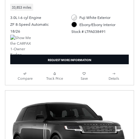
33,853 miles
3.0L I-6 cyl Engine
Fuji White Exterior
ZF 8-Speed Automatic
Ebony/Ebony Interior
18/26
Stock # LTPA038491
REQUEST MORE INFORMATION
Compare
Track Price
Save
Details