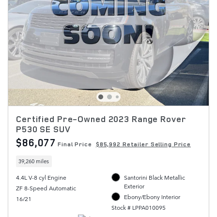
Certified Pre-Owned 2023 Range Rover
P530 SE SUV
$86,077
Final Price
$85,992 Retailer Selling Price
39,260 miles
4.4L V-8 cyl Engine
Santorini Black Metallic
Exterior
ZF 8-Speed Automatic
Ebony/Ebony Interior
16/21
Stock # LPPA010095