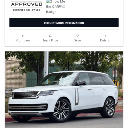
REQUEST MORE INFORMATION
Compare
Track Price
Save
Details