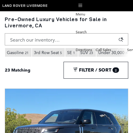
Skip to main content
LAND ROVER LIVERMORE
Menu
Pre-Owned Luxury Vehicles for Sale in
Livermore, CA
Search
Directions
Call Sales
Ser
Gasoline
3rd Row Seat
SE
SUV
Under 30,000 mil
21
5
1
23
FILTER / SORT
23 Matching
2