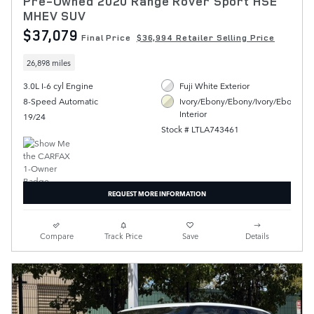
Pre-Owned 2020 Range Rover Sport HSE
MHEV SUV
$37,079
Final Price
$36,994 Retailer Selling Price
26,898 miles
3.0L I-6 cyl Engine
Fuji White Exterior
8-Speed Automatic
Ivory/Ebony/Ebony/Ivory/Ebony
Interior
19/24
Stock # LTLA743461
REQUEST MORE INFORMATION
Compare
Track Price
Save
Details