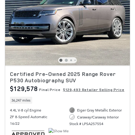
Certified Pre-Owned 2025 Range Rover
P530 Autobiography SUV
$129,578
Final Price
$129,493 Retailer Selling Price
36,247 miles
4.4L V-8 cyl Engine
Eiger Gray Metallic Exterior
ZF 8-Speed Automatic
Caraway/Caraway Interior
16/22
Stock # LPSA257554