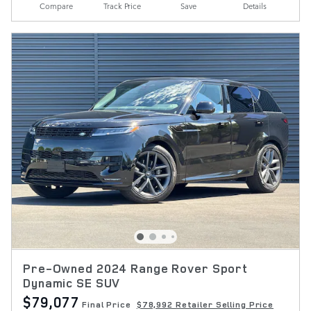
Compare
Track Price
Save
Details
Pre-Owned 2024 Range Rover Sport
Dynamic SE SUV
$79,077
Final Price
$78,992 Retailer Selling Price