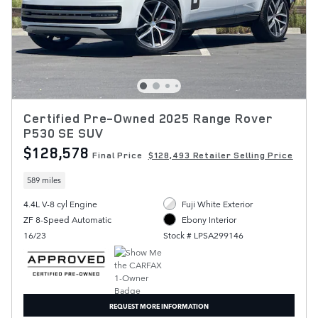
Certified Pre-Owned 2025 Range Rover
P530 SE SUV
$128,578
Final Price
$128,493 Retailer Selling Price
589 miles
4.4L V-8 cyl Engine
Fuji White Exterior
ZF 8-Speed Automatic
Ebony Interior
16/23
Stock # LPSA299146
REQUEST MORE INFORMATION