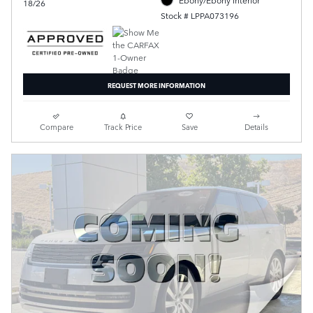
18/26
Stock # LPPA073196
REQUEST MORE INFORMATION
Compare
Track Price
Save
Details