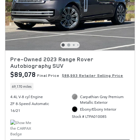
Pre-Owned 2023 Range Rover
Autobiography SUV
$89,078
Final Price
$88,993 Retailer Selling Price
69,170 miles
4.4L V-8 cyl Engine
Carpathian Gray Premium
Metallic Exterior
ZF 8-Speed Automatic
Ebony/Ebony Interior
16/21
Stock # LTPA010085