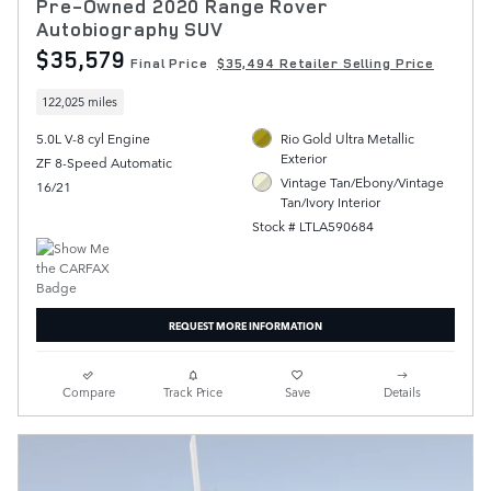
Pre-Owned 2020 Range Rover
Autobiography SUV
$35,579
Final Price
$35,494 Retailer Selling Price
122,025 miles
5.0L V-8 cyl Engine
Rio Gold Ultra Metallic
Exterior
ZF 8-Speed Automatic
Vintage Tan/Ebony/Vintage
16/21
Tan/Ivory Interior
Stock # LTLA590684
REQUEST MORE INFORMATION
Compare
Track Price
Save
Details