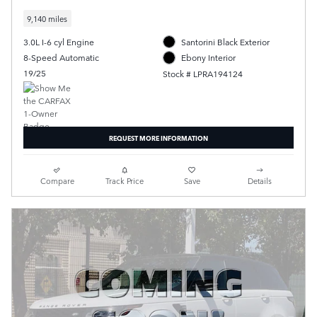
9,140 miles
3.0L I-6 cyl Engine
Santorini Black Exterior
8-Speed Automatic
Ebony Interior
19/25
Stock # LPRA194124
REQUEST MORE INFORMATION
Compare
Track Price
Save
Details