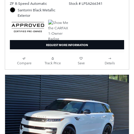
ZF 8-Speed Automatic
Stock # LPSA266341
Santorini Black Metallic
Exterior
REQUEST MORE INFORMATION
Compare
Track Price
Save
Details