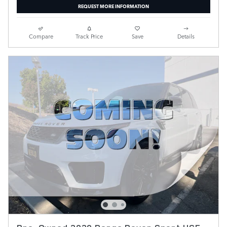
REQUEST MORE INFORMATION
Compare
Track Price
Save
Details