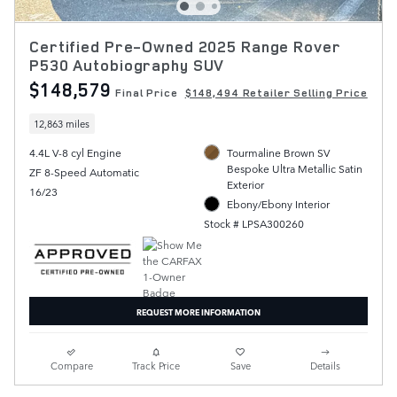
Certified Pre-Owned 2025 Range Rover
P530 Autobiography SUV
$148,579
Final Price
$148,494 Retailer Selling Price
12,863 miles
4.4L V-8 cyl Engine
Tourmaline Brown SV
Bespoke Ultra Metallic Satin
ZF 8-Speed Automatic
Exterior
16/23
Ebony/Ebony Interior
Stock # LPSA300260
REQUEST MORE INFORMATION
Compare
Track Price
Save
Details