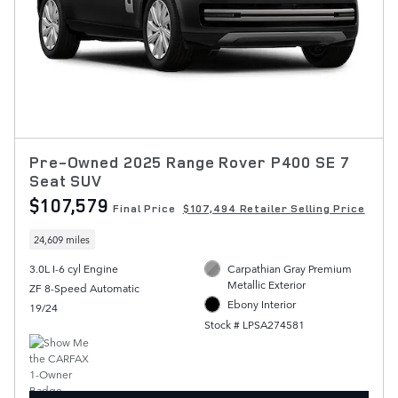
Pre-Owned 2025 Range Rover P400 SE 7
Seat SUV
$107,579
Final Price
$107,494 Retailer Selling Price
24,609 miles
3.0L I-6 cyl Engine
Carpathian Gray Premium
Metallic Exterior
ZF 8-Speed Automatic
Ebony Interior
19/24
Stock # LPSA274581