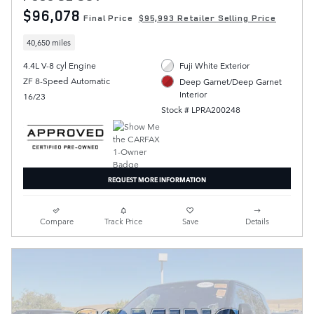
$96,078
Final Price
$95,993 Retailer Selling Price
40,650 miles
4.4L V-8 cyl Engine
Fuji White Exterior
ZF 8-Speed Automatic
Deep Garnet/Deep Garnet
Interior
16/23
Stock # LPRA200248
REQUEST MORE INFORMATION
Compare
Track Price
Save
Details