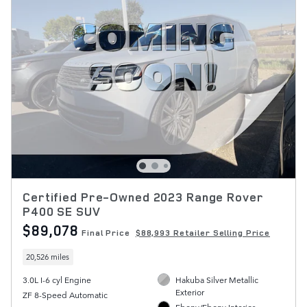
Certified Pre-Owned 2023 Range Rover
P400 SE SUV
$89,078
Final Price
$88,993 Retailer Selling Price
20,526 miles
3.0L I-6 cyl Engine
Hakuba Silver Metallic
Exterior
ZF 8-Speed Automatic
Ebony/Ebony Interior