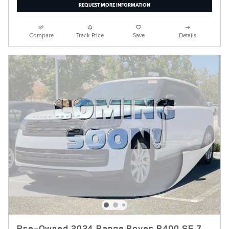
REQUEST MORE INFORMATION
Compare
Track Price
Save
Details
Pre-Owned 2024 Range Rover P400 SE 7