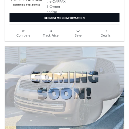
REQUEST MORE INFORMATION
Compare
Track Price
Save
Details