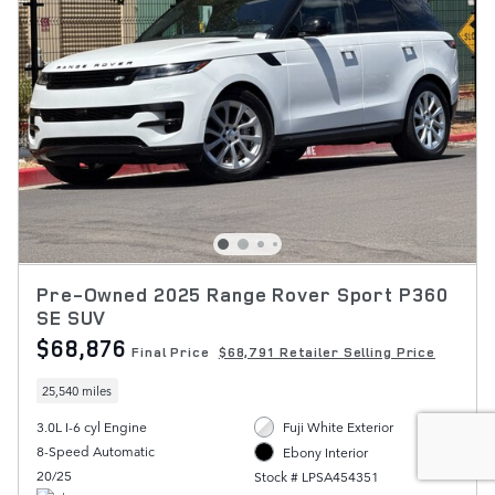
Pre-Owned 2025 Range Rover Sport P360
SE SUV
$68,876
Final Price
$68,791 Retailer Selling Price
25,540 miles
3.0L I-6 cyl Engine
Fuji White Exterior
8-Speed Automatic
Ebony Interior
20/25
Stock # LPSA454351