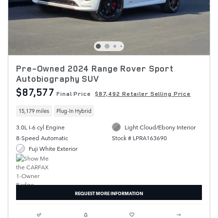
Pre-Owned 2024 Range Rover Sport
Autobiography SUV
$87,577
Final Price
$87,492 Retailer Selling Price
15,179 miles
Plug-In Hybrid
3.0L I-6 cyl Engine
Light Cloud/Ebony Interior
8-Speed Automatic
Stock # LPRA163690
Fuji White Exterior
REQUEST MORE INFORMATION