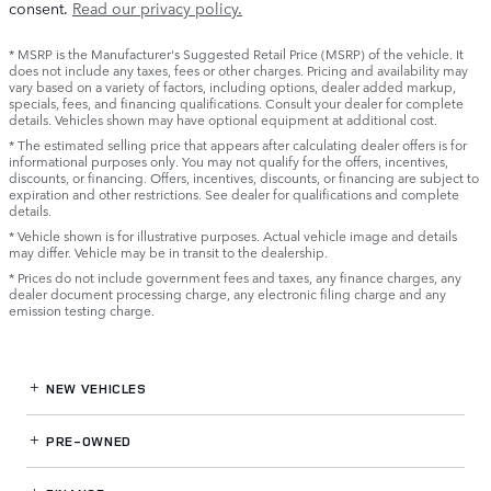
consent.
Read our privacy policy.
* MSRP is the Manufacturer's Suggested Retail Price (MSRP) of the vehicle. It
does not include any taxes, fees or other charges. Pricing and availability may
vary based on a variety of factors, including options, dealer added markup,
specials, fees, and financing qualifications. Consult your dealer for complete
details. Vehicles shown may have optional equipment at additional cost.
* The estimated selling price that appears after calculating dealer offers is for
informational purposes only. You may not qualify for the offers, incentives,
discounts, or financing. Offers, incentives, discounts, or financing are subject to
expiration and other restrictions. See dealer for qualifications and complete
details.
* Vehicle shown is for illustrative purposes. Actual vehicle image and details
may differ. Vehicle may be in transit to the dealership.
* Prices do not include government fees and taxes, any finance charges, any
dealer document processing charge, any electronic filing charge and any
emission testing charge.
NEW VEHICLES
PRE-OWNED