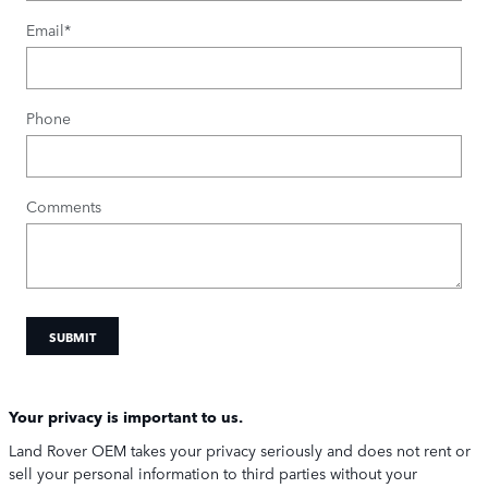
Email
*
Phone
Comments
SUBMIT
Your privacy is important to us.
Land Rover OEM takes your privacy seriously and does not rent or
sell your personal information to third parties without your