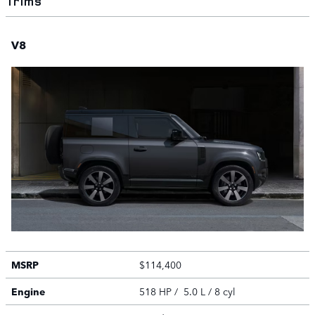
Trims
V8
MSRP
$114,400
Engine
518 HP / 5.0 L / 8 cyl