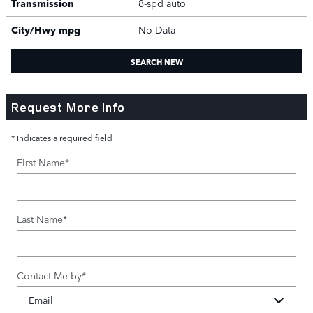
Transmission
8-spd auto
City/Hwy
mpg
No Data
SEARCH NEW
Request More Info
* Indicates a required field
First Name
*
Last Name
*
Contact Me by
*