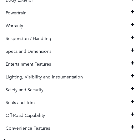
Powertrain
Warranty
Suspension / Handling
Specs and Dimensions
Entertainment Features
Lighting, Visibility and Instrumentation
Safety and Security
Seats and Trim
Off-Road Capability
Convenience Features