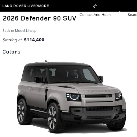
Skip to main content
LAND ROVER LIVERMORE
Contact And Hours
Searc
2026 Defender 90 SUV
Back to Model Lineup
Starting at
:
$114,400
Colors