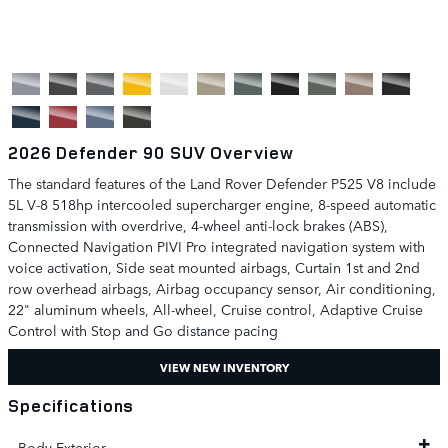
2026 Defender 90 SUV Overview
The standard features of the Land Rover Defender P525 V8 include
5L V-8 518hp intercooled supercharger engine, 8-speed automatic
transmission with overdrive, 4-wheel anti-lock brakes (ABS),
Connected Navigation PIVI Pro integrated navigation system with
voice activation, Side seat mounted airbags, Curtain 1st and 2nd
row overhead airbags, Airbag occupancy sensor, Air conditioning,
22" aluminum wheels, All-wheel, Cruise control, Adaptive Cruise
Control with Stop and Go distance pacing
VIEW NEW INVENTORY
Specifications
Body Exterior