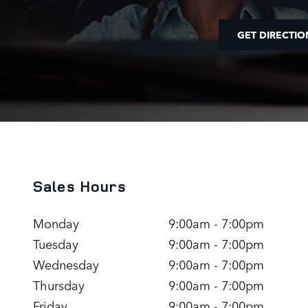
GET DIRECTIO
Sales Hours
Monday
9:00am - 7:00pm
Tuesday
9:00am - 7:00pm
Wednesday
9:00am - 7:00pm
Thursday
9:00am - 7:00pm
Friday
9:00am - 7:00pm