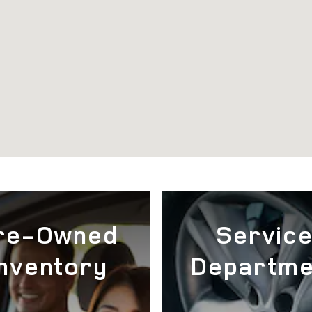
re-Owned
Servic
Inventory
Departme