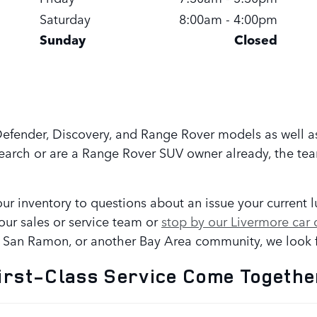
Saturday
8:00am - 4:00pm
Sunday
Closed
 Defender, Discovery, and Range Rover models as well a
search or are a Range Rover SUV owner already, the te
ur inventory to questions about an issue your current 
our sales or service team or
stop by our Livermore car 
, San Ramon, or another Bay Area community, we look f
irst-Class Service Come Togethe