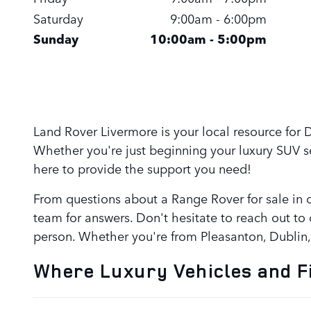
Saturday
9:00am - 6:00pm
Sunday
10:00am - 5:00pm
Land Rover Livermore is your local resource for
Whether you're just beginning your luxury SUV 
here to provide the support you need!
From questions about a Range Rover for sale in o
team for answers. Don't hesitate to reach out to 
person. Whether you're from Pleasanton, Dublin
Where Luxury Vehicles and F