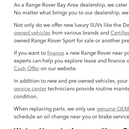
As a Range Rover Bay Area
dealership, we cater 
No matter what brings you to our dealership, w
Not only do we offer new luxury SUVs like the D
owned vehicles
from various brands and
Certifi
owned Range Rover Sport for sale or another pre
If you want to
finance
a new Range Rover near you
experts can help you explore lease and finance o
Cash Offer
on our website.
In addition to new and pre-owned vehicles, your
service center
technicians provide routine mainten
condition.
When replacing parts, we only use
genuine OEM 
schedule an oil change near you or brake service 