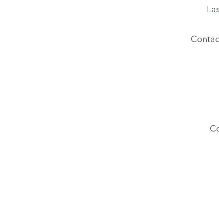
La
Contac
C