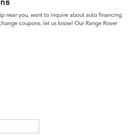
ons
 near you, want to inquire about auto financing
l change coupons, let us know! Our Range Rover