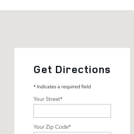
Visit us at: 3500 Las Positas Rd Livermore, CA 94551
Get Directions
* Indicates a required field
Your Street
*
Your Zip Code
*