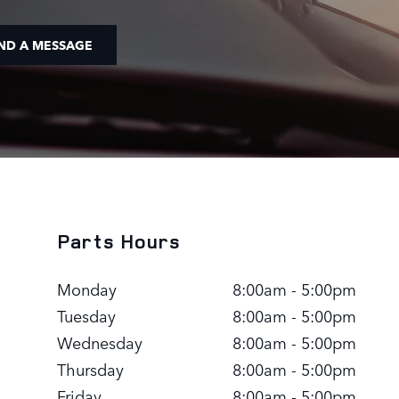
ND A MESSAGE
Parts Hours
Monday
8:00am - 5:00pm
Tuesday
8:00am - 5:00pm
Wednesday
8:00am - 5:00pm
Thursday
8:00am - 5:00pm
Friday
8:00am - 5:00pm