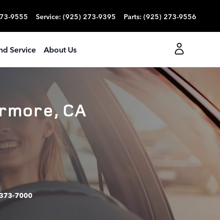
273-9555
Service
:
(925) 273-9395
Parts
:
(925) 273-9556
nd Service
About Us
ermore, CA
373-7000