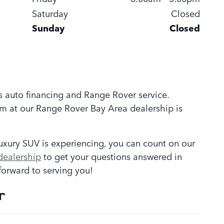
Saturday
Closed
Sunday
Closed
s auto financing and Range Rover service.
am at our Range Rover Bay Area
dealership is
luxury SUV is experiencing, you can count on our
dealership
to get your questions answered in
orward to serving you!
r