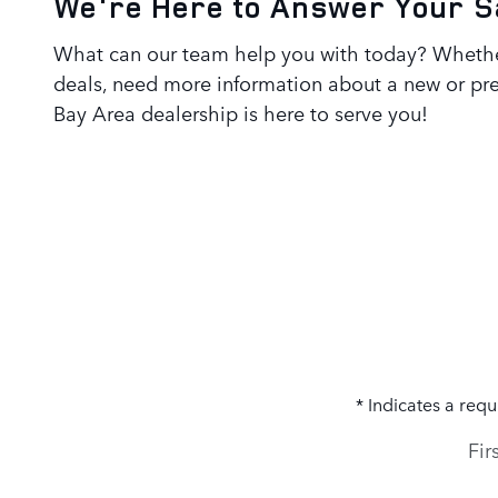
We're Here to Answer Your S
What can our team help you with today? Whether
deals, need more information about a new or pre
Bay Area
dealership is here to serve you!
* Indicates a requ
Fir