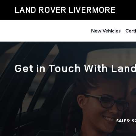
Skip to main content
LAND ROVER LIVERMORE
New Vehicles
Cert
Get in Touch With Lan
SALES:
9