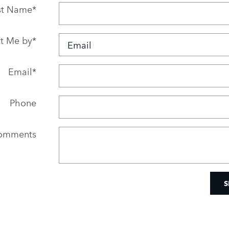
st Name
*
t Me by
*
Email
*
Phone
omments
S