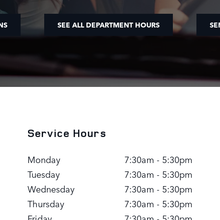
NS
SEE ALL DEPARTMENT HOURS
SE
Service Hours
Monday
7:30am - 5:30pm
Tuesday
7:30am - 5:30pm
Wednesday
7:30am - 5:30pm
Thursday
7:30am - 5:30pm
Friday
7:30am - 5:30pm