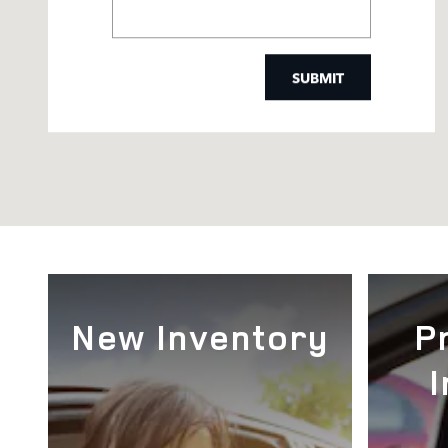
SUBMIT
New Inventory
P