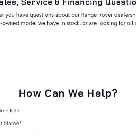
ales, Service & Financing Questi
 you have questions about our Range Rover dealership
-owned model we have in stock, or are looking for oi
How Can We Help?
ired field
st Name
*