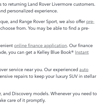
ers to returning Land Rover Livermore customers.
and personalized experience.
oque, and Range Rover Sport, we also offer
pre-
choose from. You may be able to find a pre-
venient
online finance application
. Our finance
rade, you can get a Kelley Blue Book®
Instant
over service near you. Our experienced
auto
ensive repairs to keep your luxury SUV in stellar
er, and Discovery models. Whenever you need to
ake care of it promptly.