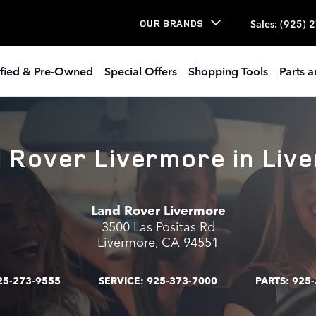
Sales
:
(925) 
OUR BRANDS
ified & Pre-Owned
Special Offers
Shopping Tools
Parts a
d Rover Livermore in Liv
Land Rover Livermore
3500 Las Positas Rd
Livermore
,
CA
94551
25-273-9555
SERVICE:
925-373-7000
PARTS:
925-