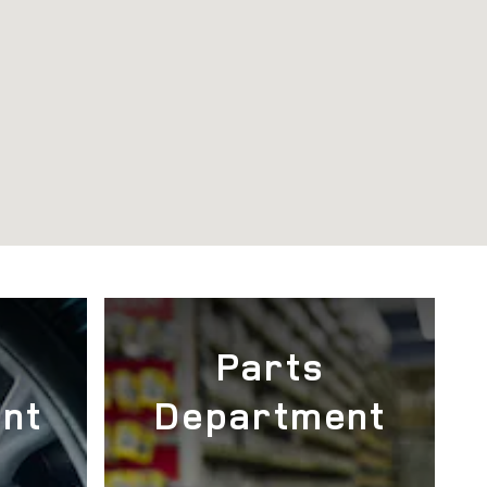
e
Parts
nt
Department