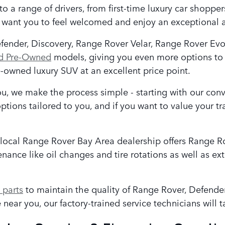
to a range of drivers, from first-time luxury car shopp
e want you to feel welcomed and enjoy an exceptional 
efender, Discovery, Range Rover Velar, Range Rover Ev
ed Pre-Owned
models, giving you even more options to 
-owned luxury SUV at an excellent price point.
, we make the process simple - starting with our con
ptions tailored to you, and if you want to value your t
 local Range Rover Bay Area
dealership offers Range R
ance like oil changes and tire rotations as well as ext
parts
to maintain the quality of Range Rover, Defend
near you, our factory-trained service technicians will t