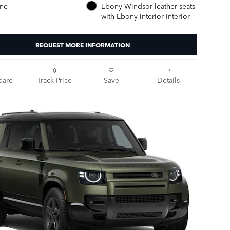
ine
Ebony Windsor leather seats
with Ebony interior Interior
REQUEST MORE INFORMATION
are
Track Price
Save
Details