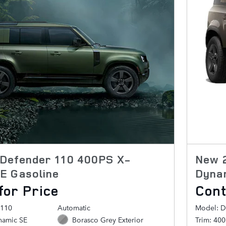
Defender 110 400PS X-
New 
E Gasoline
Dyna
for Price
Cont
 110
Automatic
Model: D
namic SE
Borasco Grey Exterior
Trim: 40