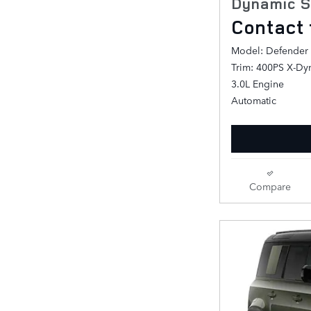
Dynamic S
Contact 
Model: Defender
Trim: 400PS X-Dy
3.0L Engine
Automatic
Compare