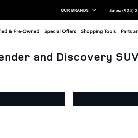
Sales
:
(925) 
OUR BRANDS
ified & Pre-Owned
Special Offers
Shopping Tools
Parts a
ender and Discovery SUVs
O