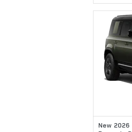
New 2026 