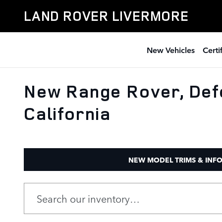
Skip to main content
LAND ROVER LIVERMORE
New Vehicles
Cert
New Range Rover, Def
California
NEW MODEL TRIMS & INF