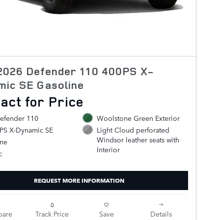
2026 Defender 110 400PS X-
mic SE Gasoline
act for Price
efender 110
Woolstone Green Exterior
0PS X-Dynamic SE
Light Cloud perforated
Windsor leather seats with
ine
Interior
c
REQUEST MORE INFORMATION
are
Track Price
Save
Details