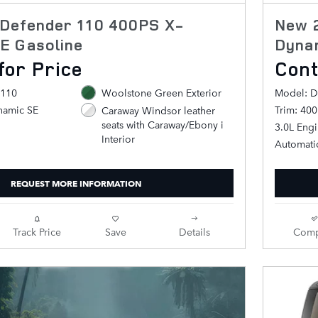
Defender 110 400PS X-
New 
E Gasoline
Dyna
for Price
Cont
 110
Woolstone Green Exterior
Model: D
namic SE
Trim: 40
Caraway Windsor leather
seats with Caraway/Ebony i
3.0L Eng
Interior
Automati
REQUEST MORE INFORMATION
Track Price
Save
Details
Comp