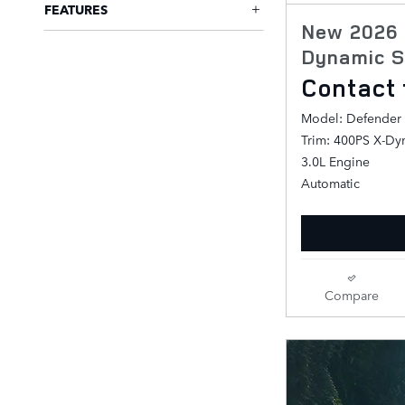
FEATURES
New 2026 
Dynamic S
Contact 
Model: Defender
Trim: 400PS X-Dy
3.0L Engine
Automatic
Compare