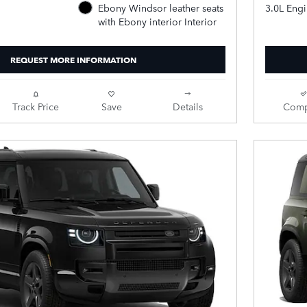
3.0L Eng
Ebony Windsor leather seats
with Ebony interior Interior
REQUEST MORE INFORMATION
Track Price
Save
Details
Comp