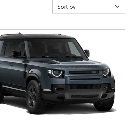
Sort by