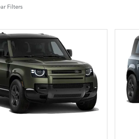
ar Filters