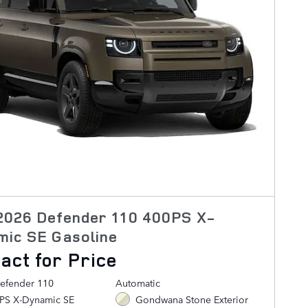
2026 Defender 110 400PS X-
mic SE Gasoline
act for Price
efender 110
Automatic
0PS X-Dynamic SE
Gondwana Stone Exterior