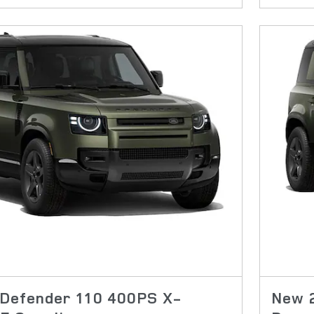
Defender 110 400PS X-
New 