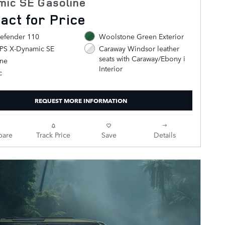
mic SE Gasoline
act for Price
efender 110
Woolstone Green Exterior
0PS X-Dynamic SE
Caraway Windsor leather
seats with Caraway/Ebony i
ine
Interior
c
REQUEST MORE INFORMATION
are
Track Price
Save
Details