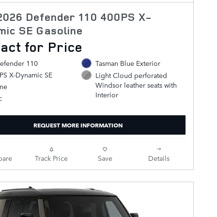
2026 Defender 110 400PS X-
mic SE Gasoline
act for Price
efender 110
Tasman Blue Exterior
0PS X-Dynamic SE
Light Cloud perforated
Windsor leather seats with
ine
Interior
c
REQUEST MORE INFORMATION
are
Track Price
Save
Details