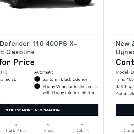
Defender 110 400PS X-
New 
E Gasoline
Dyna
for Price
Cont
 110
Automatic
Model: D
namic SE
Santorini Black Exterior
Trim: 40
3.0L Eng
Ebony Windsor leather seats
with Ebony interior Interior
Automati
REQUEST MORE INFORMATION
Track Price
Save
Details
Comp