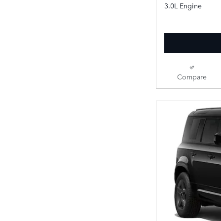
3.0L Engine
Compare