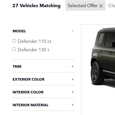
27 Vehicles Matching
Selected Offer
Cle
MODEL
Defender 110
24
Defender 130
3
TRIM
EXTERIOR COLOR
INTERIOR COLOR
INTERIOR MATERIAL