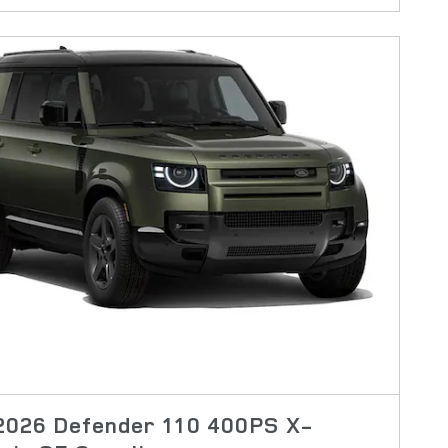
2026 Defender 110 400PS X-