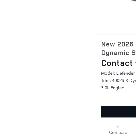
New 2026 
Dynamic S
Contact 
Model: Defender
Trim: 400PS X-Dy
3.0L Engine
Compare