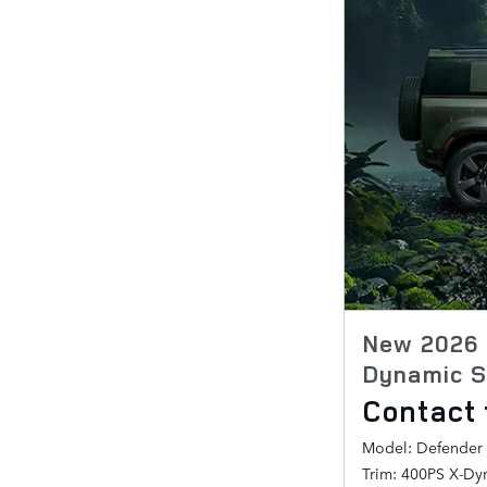
New 2026 
Dynamic S
Contact 
Model: Defender
Trim: 400PS X-Dy