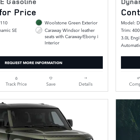
E Gasoline
Dyna
for Price
Cont
 110
Woolstone Green Exterior
Model: D
namic SE
Trim: 40
Caraway Windsor leather
seats with Caraway/Ebony i
3.0L Eng
Interior
Automati
REQUEST MORE INFORMATION
Track Price
Save
Details
Comp