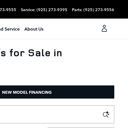
273-9555
Service
:
(925) 273-9395
Parts
:
(925) 273-9556
nd Service
About Us
 for Sale in
NEW MODEL FINANCING