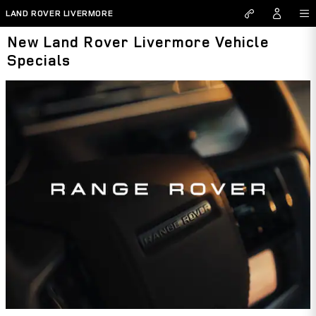
Skip to main content
LAND ROVER LIVERMORE
New Land Rover Livermore Vehicle
Specials