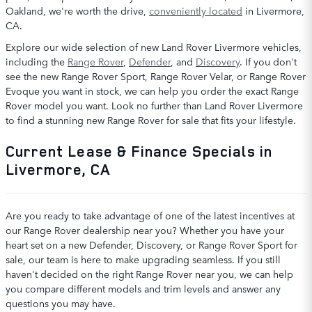
Oakland, we're worth the drive,
conveniently located
in Livermore,
CA.
Explore our wide selection of new Land Rover Livermore vehicles,
including the
Range Rover
,
Defender
, and
Discovery
. If you don't
see the new Range Rover Sport, Range Rover Velar, or Range Rover
Evoque you want in stock, we can help you order the exact Range
Rover model you want. Look no further than Land Rover Livermore
to find a stunning new Range Rover for sale that fits your lifestyle.
Current Lease & Finance Specials in
Livermore, CA
Are you ready to take advantage of one of the latest incentives at
our Range Rover dealership near you? Whether you have your
heart set on a new Defender, Discovery, or Range Rover Sport for
sale, our team is here to make upgrading seamless. If you still
haven't decided on the right Range Rover near you, we can help
you compare different models and trim levels and answer any
questions you may have.