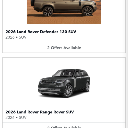
2026 Land Rover Defender 130 SUV
2026
•
SUV
2
Offers
Available
2026 Land Rover Range Rover SUV
2026
•
SUV
2
Offers
Available