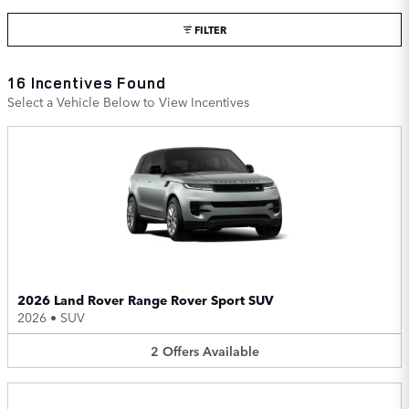
FILTER
16 Incentives Found
Select a Vehicle Below to View Incentives
2026 Land Rover Range Rover Sport SUV
2026
•
SUV
2
Offers
Available