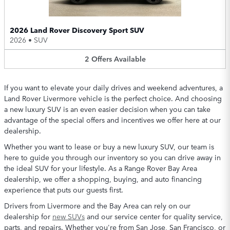
2026 Land Rover Discovery Sport SUV
2026
•
SUV
2
Offers
Available
If you want to elevate your daily drives and weekend adventures, a
Land Rover Livermore vehicle is the perfect choice. And choosing
a new luxury SUV is an even easier decision when you can take
advantage of the special offers and incentives we offer here at our
dealership.
Whether you want to lease or buy a new luxury SUV, our team is
here to guide you through our inventory so you can drive away in
the ideal SUV for your lifestyle. As a Range Rover Bay Area
dealership, we offer a shopping, buying, and auto financing
experience that puts our guests first.
Drivers from Livermore and the Bay Area can rely on our
dealership for
new SUVs
and our service center for quality service,
parts, and repairs. Whether you're from San Jose, San Francisco, or