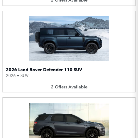
2026 Land Rover Defender 110 SUV
2026
•
SUV
2
Offers
Available