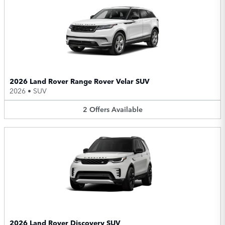
2026 Land Rover Range Rover Velar SUV
2026
•
SUV
2
Offers
Available
2026 Land Rover Discovery SUV