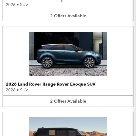
2026
•
SUV
2
Offers
Available
2026 Land Rover Range Rover Evoque SUV
2026
•
SUV
2
Offers
Available