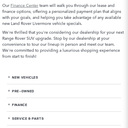
Our
Finance Center
team will walk you through our lease and
finance options, offering a personalized payment plan that aligns
with your goals, and helping you take advantage of any available
new Land Rover Livermore vehicle specials.
We're thrilled that you're considering our dealership for your next
Range Rover SUV upgrade. Stop by our dealership at your
convenience to tour our lineup in person and meet our team.
We're committed to providing a luxurious shopping experience
from start to finish!
NEW VEHICLES
PRE-OWNED
FINANCE
SERVICE
& PARTS