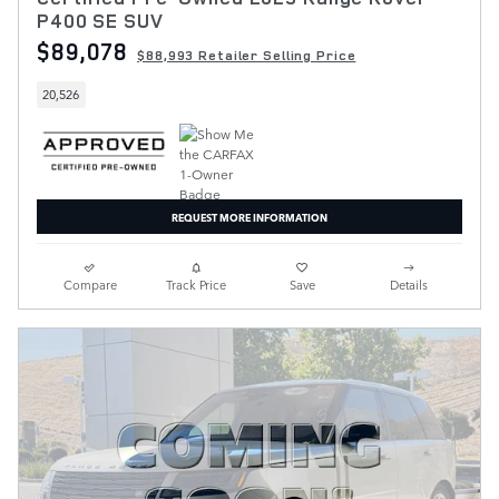
P400 SE SUV
$89,078
$88,993 Retailer Selling Price
20,526
REQUEST MORE INFORMATION
Compare
Track Price
Save
Details