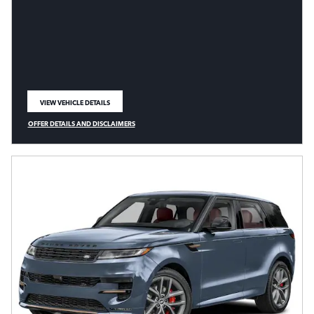
VIEW VEHICLE DETAILS
OPEN IN SAME TAB
OFFER DETAILS AND DISCLAIMERS
OPEN DETAILS MODAL