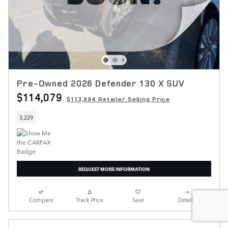
Pre-Owned 2026 Defender 130 X SUV
$114,079
$113,994 Retailer Selling Price
3,229
REQUEST MORE INFORMATION
Compare
Track Price
Save
Details