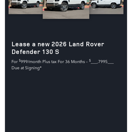
Lease a new 2026 Land Rover
Defender 130 S
$
$
For
999/month Plus tax For 36 Months –
___,7995___
Due at Signing*