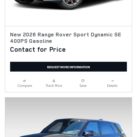
New 2026 Range Rover Sport Dynamic SE
400PS Gasoline
Contact for Price
REQUEST MORE INFORMATION
Compare
Track Price
Save
Details