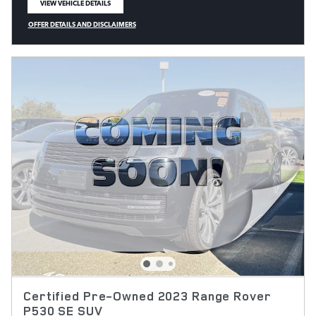
VIEW VEHICLE DETAILS
OPEN IN SAME TAB
OFFER DETAILS AND DISCLAIMERS
OPEN DETAILS MODAL
Certified Pre-Owned 2023 Range Rover
P530 SE SUV