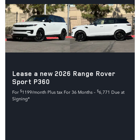
Lease a new 2026 Range Rover
Sport P360
$
$
For
1199/month Plus tax For 36 Months –
6,771 Due at
Signing*