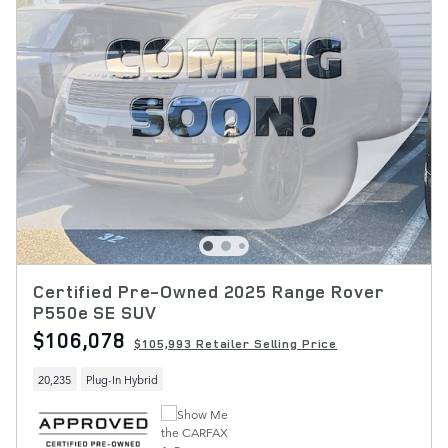
Certified Pre-Owned 2025 Range Rover
P550e SE SUV
$106,078
$105,993 Retailer Selling Price
20,235
Plug-In Hybrid