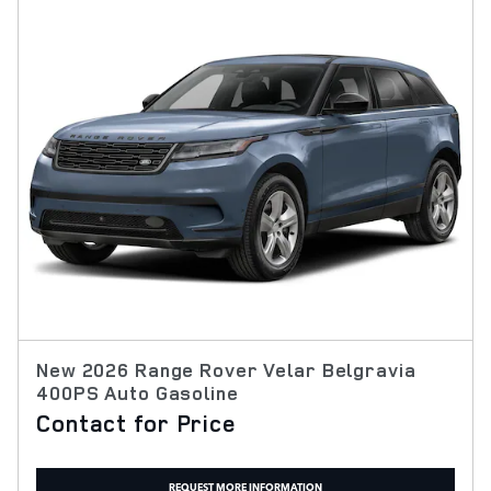
New 2026 Range Rover Velar Belgravia
400PS Auto Gasoline
Contact for Price
REQUEST MORE INFORMATION