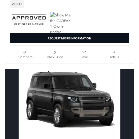
21,911
REQUEST MORE INFORMATION
Compare
Track Price
Save
Details