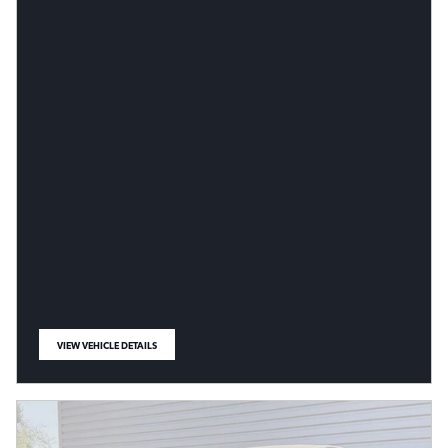
VIEW VEHICLE DETAILS
OPEN IN SAME TAB