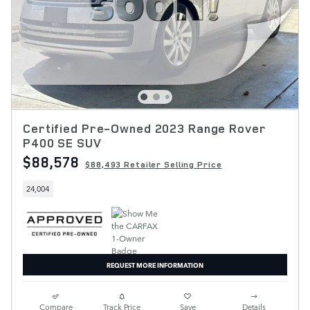
Certified Pre-Owned 2023 Range Rover
P400 SE SUV
$88,578
$88,493 Retailer Selling Price
24,004
REQUEST MORE INFORMATION
Compare
Track Price
Save
Details