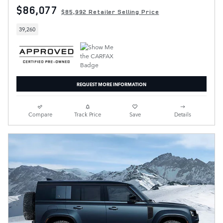
$86,077
$85,992 Retailer Selling Price
39,260
REQUEST MORE INFORMATION
Compare
Track Price
Save
Details