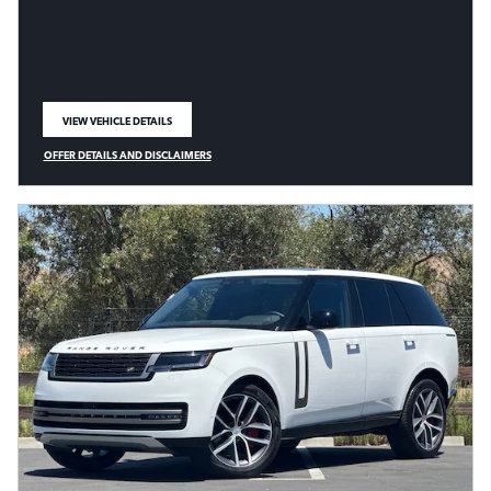
VIEW VEHICLE DETAILS
OPEN IN SAME TAB
OFFER DETAILS AND DISCLAIMERS
OPEN DETAILS MODAL