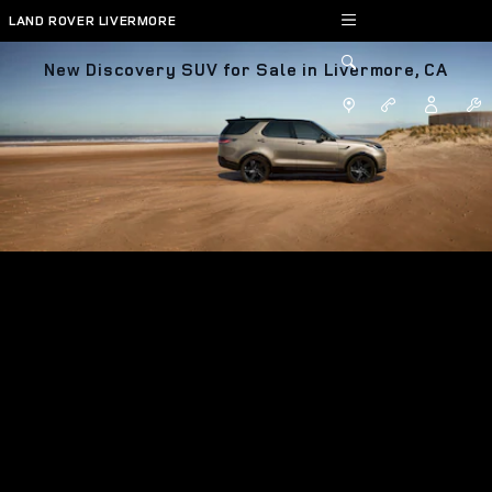
Skip to main content
LAND ROVER LIVERMORE
New Discovery SUV for Sale in Livermore, CA