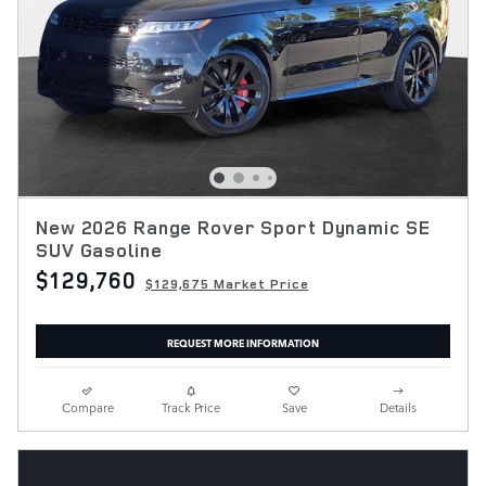
New 2026 Range Rover Sport Dynamic SE
SUV Gasoline
$129,760
$129,675 Market Price
REQUEST MORE INFORMATION
Compare
Track Price
Save
Details