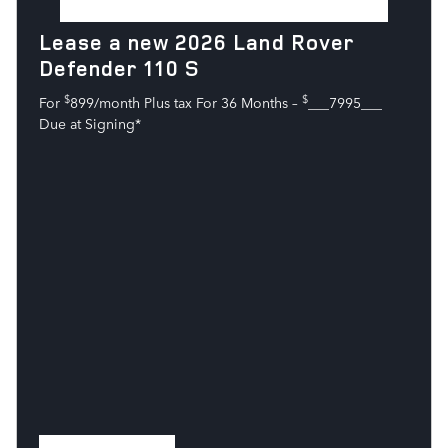
Lease a new 2026 Land Rover
Defender 110 S
$
$
For
899/month Plus tax For 36 Months –
___7995___
Due at Signing*