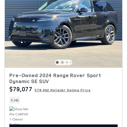
Pre-Owned 2024 Range Rover Sport
Dynamic SE SUV
$79,077
$78,992 Retailer Selling Price
9,140