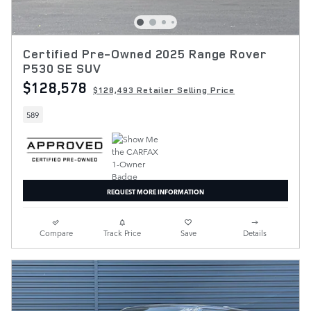
Certified Pre-Owned 2025 Range Rover
P530 SE SUV
$128,578
$128,493 Retailer Selling Price
589
REQUEST MORE INFORMATION
Compare
Track Price
Save
Details