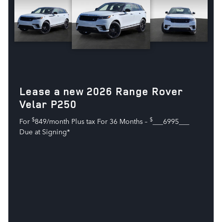
Lease a new 2026 Range Rover
Velar P250
$
$
For
849/month Plus tax For 36 Months –
___6995___
Due at Signing*