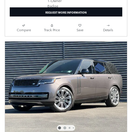
REQUEST MORE INFORMATION
Compare
Track Price
Save
Details