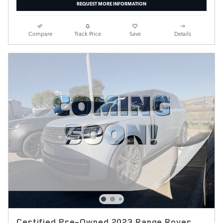
REQUEST MORE INFORMATION
Compare
Track Price
Save
Details
Certified Pre-Owned 2023 Range Rover