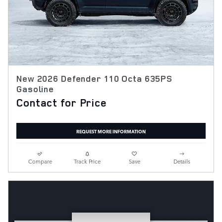
New 2026 Defender 110 Octa 635PS
Gasoline
Contact for Price
REQUEST MORE INFORMATION
Compare
Track Price
Save
Details