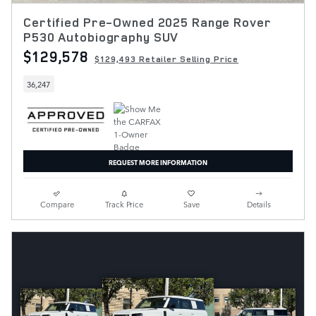
Certified Pre-Owned 2025 Range Rover
P530 Autobiography SUV
$129,578
$129,493 Retailer Selling Price
36,247
REQUEST MORE INFORMATION
Compare
Track Price
Save
Details