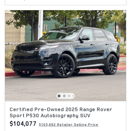
Certified Pre-Owned 2025 Range Rover
Sport P530 Autobiography SUV
$104,077
$103,992 Retailer Selling Price