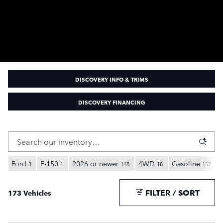
DISCOVERY INFO & TRIMS
DISCOVERY FINANCING
Ford
F-150
2026 or newer
4WD
Gasoline
3
1
118
18
157
FILTER / SORT
173 Vehicles