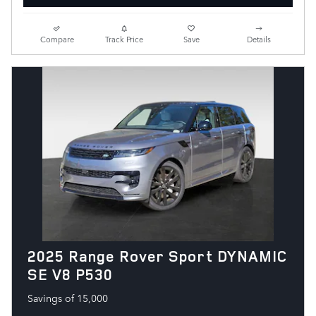
Compare
Track Price
Save
Details
2025 Range Rover Sport DYNAMIC
SE V8 P530
Savings of 15,000