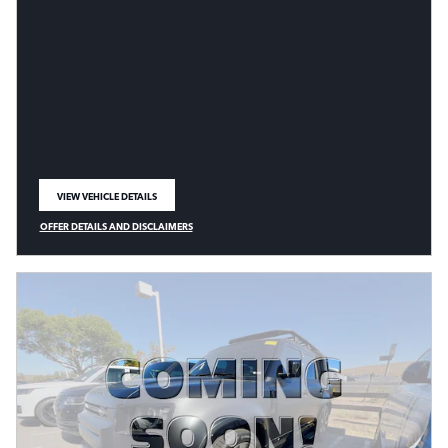
VIEW VEHICLE DETAILS
OPEN IN SAME TAB
OFFER DETAILS AND DISCLAIMERS
OPEN DETAILS MODAL