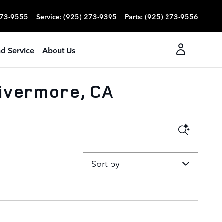
273-9555
Service
:
(925) 273-9395
Parts
:
(925) 273-9556
nd Service
About Us
Livermore, CA
Sort by