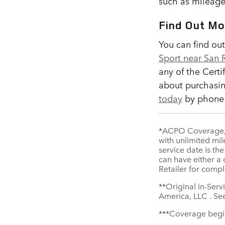
such as mileage
Find Out M
You can find ou
Sport near San
any of the Cert
about purchasin
today
by phone o
*ACPO Coverage, i
with unlimited mil
service date is th
can have either a
Retailer for compl
**Original in-Serv
America, LLC . See
***Coverage begins