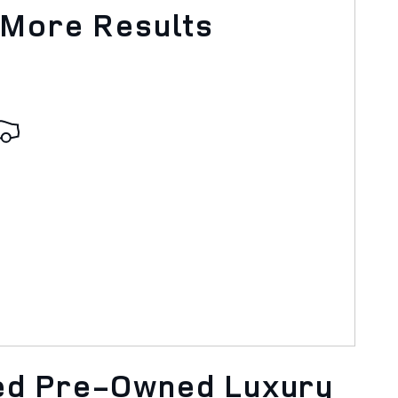
 More Results
ied Pre-Owned Luxury