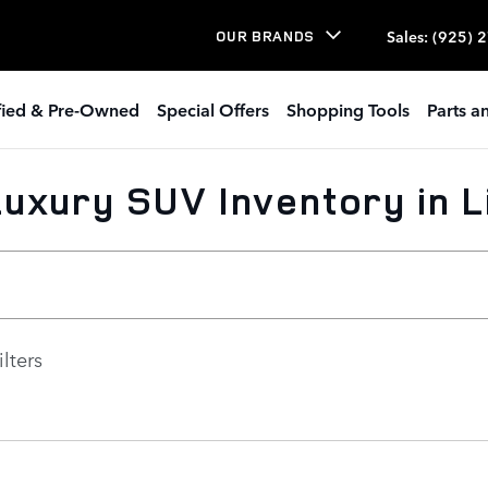
Sales
:
(925) 
OUR BRANDS
ified & Pre-Owned
Special Offers
Shopping Tools
Parts a
uxury SUV Inventory in 
ilters