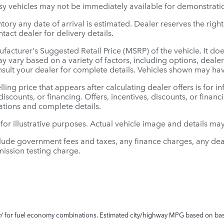
sy vehicles may not be immediately available for demonstratio
entory any date of arrival is estimated. Dealer reserves the ri
tact dealer for delivery details.
facturer's Suggested Retail Price (MSRP) of the vehicle. It doe
ay vary based on a variety of factors, including options, deal
nsult your dealer for complete details. Vehicles shown may ha
lling price that appears after calculating dealer offers is for 
 discounts, or financing. Offers, incentives, discounts, or finan
cations and complete details.
 for illustrative purposes. Actual vehicle image and details may 
clude government fees and taxes, any finance charges, any dea
ission testing charge.
/ for fuel economy combinations. Estimated city/highway MPG based on bas