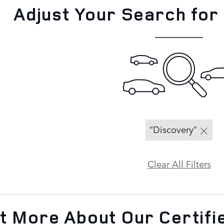
Adjust Your Search for
“Discovery”
Clear All Filters
ut More About Our Certif