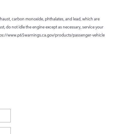
xhaust, carbon monoxide, phthalates, and lead, which are
t, do not idle the engine except as necessary, service your
 https://www.p65warnings.ca.gov/products/passenger-vehicle