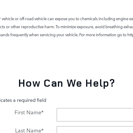
vehicle or off-road vehicle can expose you to chemicals including engine e
ects or other reproductive harm. To minimize exposure, avoid breathing exhaus
ur hands frequently when servicing your vehicle. For more information go to
How Can We Help?
icates a required field
First Name
*
Last Name
*