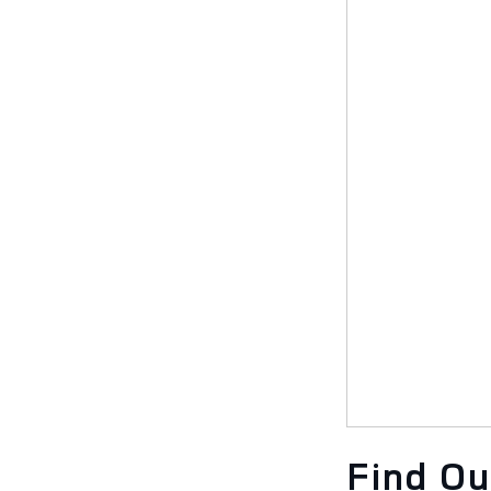
Find O