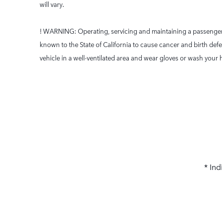
will vary.
! WARNING: Operating, servicing and maintaining a passenger 
known to the State of California to cause cancer and birth def
vehicle in a well-ventilated area and wear gloves or wash yo
* Ind