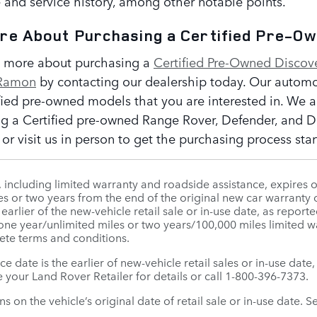
 and service history, among other notable points.
ore About Purchasing a Certified Pre-O
t more about purchasing a
Certified Pre-Owned Discov
 Ramon
by contacting our dealership today. Our automoti
ified pre-owned models that you are interested in. We a
g a Certified pre-owned Range Rover, Defender, and Di
r visit us in person to get the purchasing process star
ncluding limited warranty and roadside assistance, expires o
es or two years from the end of the original new car warranty o
e earlier of the new-vehicle retail sale or in-use date, as rep
 one year/unlimited miles or two years/100,000 miles limited
ete terms and conditions.
ice date is the earlier of new-vehicle retail sales or in-use da
 your Land Rover Retailer for details or call 1-800-396-7373.
 on the vehicle’s original date of retail sale or in-use date. S