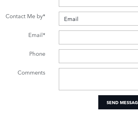
Contact Me by
*
Email
*
Phone
Comments
SEND MESSAG