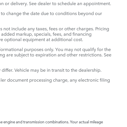
n or delivery. See dealer to schedule an appointment.
ght to change the date due to conditions beyond our
s not include any taxes, fees or other charges. Pricing
er added markup, specials, fees, and financing
ve optional equipment at additional cost.
informational purposes only. You may not qualify for the
cing are subject to expiration and other restrictions. See
differ. Vehicle may be in transit to the dealership.
ler document processing charge, any electronic filing
e engine and transmission combinations. Your actual mileage