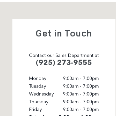
Visit us at: 3500 Las Positas Rd Livermore, CA 94551
Get in Touch
Contact our Sales Department at
(925) 273-9555
Monday
9:00am - 7:00pm
Tuesday
9:00am - 7:00pm
Wednesday
9:00am - 7:00pm
Thursday
9:00am - 7:00pm
Friday
9:00am - 7:00pm