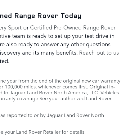
wned Range Rover Today
ery Sport
or
Certified Pre-Owned Range Rover
ve team is ready to set up your test drive in
re also ready to answer any other questions
scovery and its many benefits.
Reach out to us
ted.
ne year from the end of the original new car warranty
r 100,000 miles, whichever comes first. Original in-
orted to Jaguar Land Rover North America, LLC. Vehicles
 warranty coverage See your authorized Land Rover
te, as reported to or by Jaguar Land Rover North
ee your Land Rover Retailer for details.