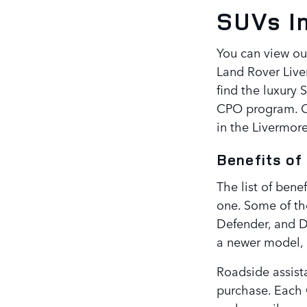
SUVs I
You can view ou
Land Rover Live
find the luxury 
CPO program. Ch
in the Livermore
Benefits of
The list of bene
one. Some of th
Defender, and D
a newer model, 
Roadside assista
purchase. Each 