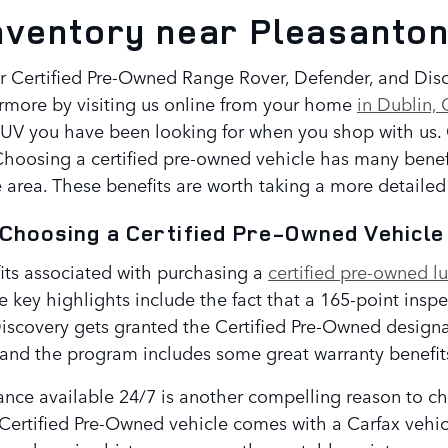
nventory near Pleasanto
r Certified Pre-Owned Range Rover, Defender, and Discov
rmore by visiting us online from your home
in Dublin,
SUV you have been looking for when you shop with us. O
oosing a certified pre-owned vehicle has many benefit
 area. These benefits are worth taking a more detailed 
 Choosing a Certified Pre-Owned Vehicl
fits associated with purchasing a
certified pre-owned l
e key highlights include the fact that a 165-point insp
iscovery gets granted the Certified Pre-Owned designat
and the program includes some great warranty benefit
nce available 24/7 is another compelling reason to cho
Certified Pre-Owned vehicle comes with a Carfax vehicl