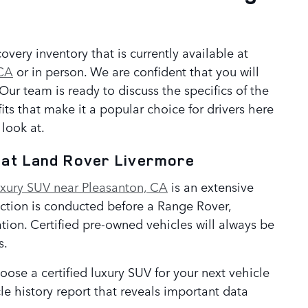
n
ery inventory that is currently available at
 CA
or in person. We are confident that you will
ur team is ready to discuss the specifics of the
s that make it a popular choice for drivers here
look at.
e at Land Rover Livermore
uxury SUV near Pleasanton, CA
is an extensive
ection is conducted before a Range Rover,
ion. Certified pre-owned vehicles will always be
s.
ose a certified luxury SUV for your next vehicle
e history report that reveals important data