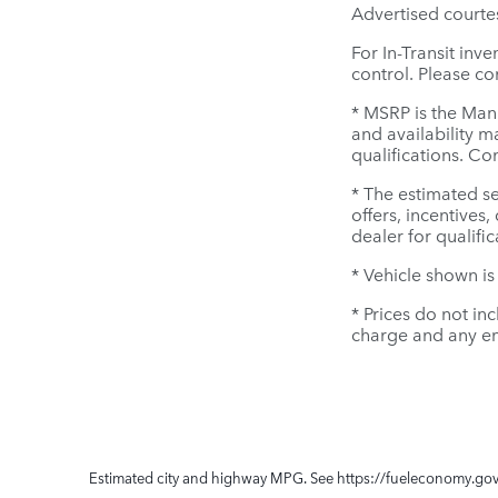
Advertised courte
For In-Transit inv
control. Please con
* MSRP is the Manu
and availability m
qualifications. Co
* The estimated se
offers, incentives,
dealer for qualifi
* Vehicle shown is
* Prices do not in
charge and any em
Estimated city and highway MPG. See https://fueleconomy.gov