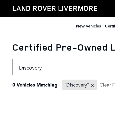
Skip to main content
LAND ROVER LIVERMORE
New Vehicles
Cert
Certified Pre-Owned L
0 Vehicles Matching
“Discovery”
Clear F