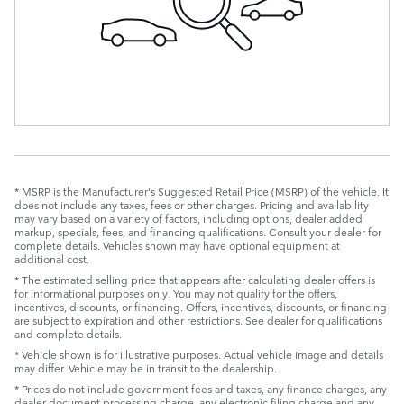
* MSRP is the Manufacturer's Suggested Retail Price (MSRP) of the vehicle. It
does not include any taxes, fees or other charges. Pricing and availability
may vary based on a variety of factors, including options, dealer added
markup, specials, fees, and financing qualifications. Consult your dealer for
complete details. Vehicles shown may have optional equipment at
additional cost.
* The estimated selling price that appears after calculating dealer offers is
for informational purposes only. You may not qualify for the offers,
incentives, discounts, or financing. Offers, incentives, discounts, or financing
are subject to expiration and other restrictions. See dealer for qualifications
and complete details.
* Vehicle shown is for illustrative purposes. Actual vehicle image and details
may differ. Vehicle may be in transit to the dealership.
* Prices do not include government fees and taxes, any finance charges, any
dealer document processing charge, any electronic filing charge and any