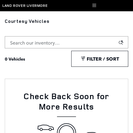
Skip to main content
LAND ROVER LIVERMORE
Courtesy Vehicles
FILTER / SORT
0 Vehicles
Check Back Soon for
More Results