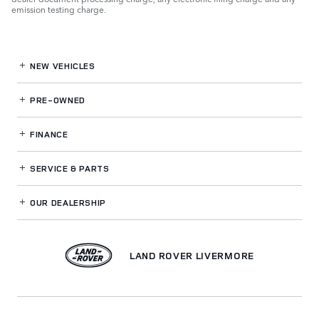
emission testing charge.
NEW VEHICLES
PRE-OWNED
FINANCE
SERVICE
& PARTS
OUR DEALERSHIP
LAND ROVER LIVERMORE