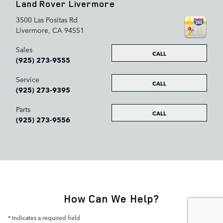
Land Rover Livermore
3500 Las Positas Rd
Livermore
,
CA
94551
Sales
CALL
(925) 273-9555
Service
CALL
(925) 273-9395
Parts
CALL
(925) 273-9556
How Can We Help?
* Indicates a required field