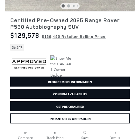
Certified Pre-Owned 2025 Range Rover
P530 Autobiography SUV
$129,578
$129,493 Retailer Selling Price
36,247
REQUEST MORE INFORMATION
CONFIRM AVAILABILITY
GET PRE-QUALIFIED
INSTANT OFFER ON TRADE-IN
Compare
Track Price
Save
Details