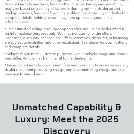
does not include any taxes, fees or other charges. Pricing and availability
may vary based on a variety of factors, including options, dealer added
markup, specials, fees, and financing qualifications. Consult your dealer for
complete details. Vehicles shown may have optional equipment at
additional cost.
* The estimated selling price that appears after calculating dealer offers is
for informational purposes only. You may not qualify for the offers,
incentives, discounts, or financing. Offers, incentives, discounts, or financing
are subject to expiration and other restrictions. See dealer for qualifications
and complete details.
* Vehicle shown is for illustrative purposes. Actual vehicle image and details
may differ. Vehicle may be in transit to the dealership.
* Prices do not include government fees and taxes, any finance charges, any
dealer document processing charge, any electronic filing charge and any
emission testing charge.
Unmatched Capability &
Luxury: Meet the 2025
Discovery