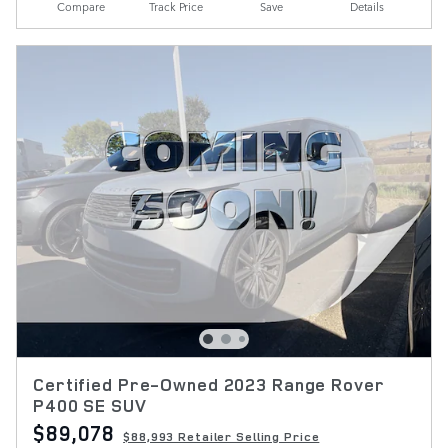
Compare
Track Price
Save
Details
Certified Pre-Owned 2023 Range Rover
P400 SE SUV
$89,078
$88,993 Retailer Selling Price