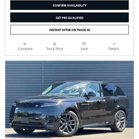
CONFIRM AVAILABILITY
GET PRE-QUALIFIED
INSTANT OFFER ON TRADE-IN
Compare
Track Price
Save
Details