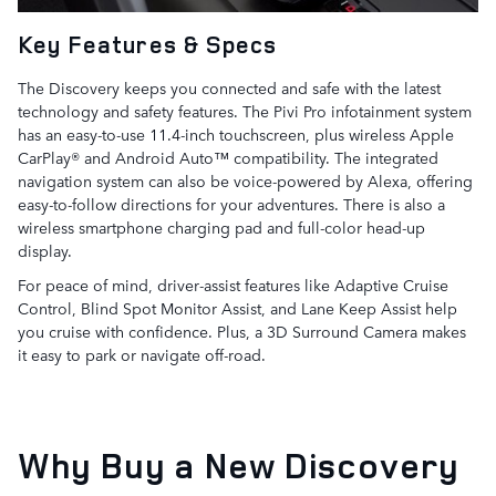
Key Features & Specs
The Discovery keeps you connected and safe with the latest
technology and safety features. The Pivi Pro infotainment system
has an easy-to-use 11.4-inch touchscreen, plus wireless Apple
CarPlay® and Android Auto™ compatibility. The integrated
navigation system can also be voice-powered by Alexa, offering
easy-to-follow directions for your adventures. There is also a
wireless smartphone charging pad and full-color head-up
display.
For peace of mind, driver-assist features like Adaptive Cruise
Control, Blind Spot Monitor Assist, and Lane Keep Assist help
you cruise with confidence. Plus, a 3D Surround Camera makes
it easy to park or navigate off-road.
Why Buy a New Discovery