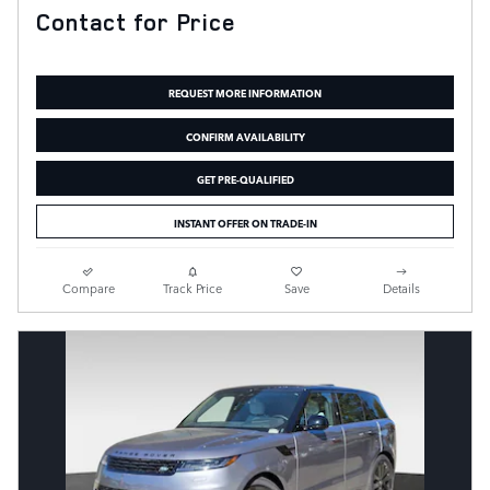
Contact for Price
REQUEST MORE INFORMATION
CONFIRM AVAILABILITY
GET PRE-QUALIFIED
INSTANT OFFER ON TRADE-IN
Compare
Track Price
Save
Details