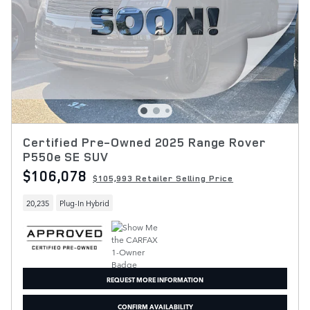
Certified Pre-Owned 2025 Range Rover
P550e SE SUV
$106,078
$105,993 Retailer Selling Price
20,235
Plug-In Hybrid
REQUEST MORE INFORMATION
CONFIRM AVAILABILITY