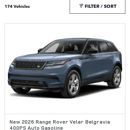
FILTER / SORT
174 Vehicles
New 2026 Range Rover Velar Belgravia
400PS Auto Gasoline