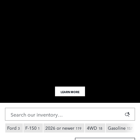
LEARN MORE
Ford
F-150
2026 or newer
4WD
Gasoline
3
1
119
18
157