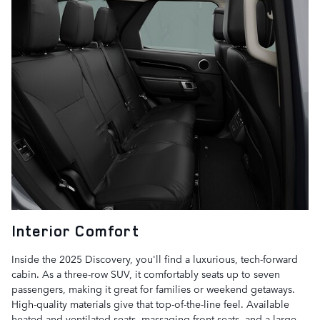
Interior Comfort
Inside the 2025 Discovery, you'll find a luxurious, tech-forward
cabin. As a three-row SUV, it comfortably seats up to seven
passengers, making it great for families or weekend getaways.
High-quality materials give that top-of-the-line feel. Available
heated and ventilated seats, massaging front seats, and a large