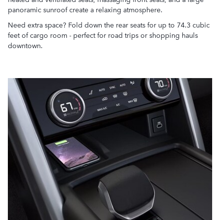
panoramic sunroof create a relaxing atmosphere.
Need extra space? Fold down the rear seats for up to 74.3 cubic
feet of cargo room - perfect for road trips or shopping hauls
downtown.