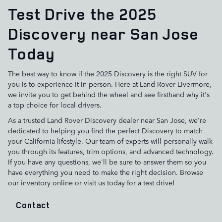
Test Drive the 2025
Discovery near San Jose
Today
The best way to know if the 2025 Discovery is the right SUV for
you is to experience it in person. Here at Land Rover Livermore,
we invite you to get behind the wheel and see firsthand why it's
a top choice for local drivers.
As a trusted Land Rover Discovery dealer near San Jose, we're
dedicated to helping you find the perfect Discovery to match
your California lifestyle. Our team of experts will personally walk
you through its features, trim options, and advanced technology.
If you have any questions, we'll be sure to answer them so you
have everything you need to make the right decision. Browse
our inventory online or visit us today for a test drive!
Contact