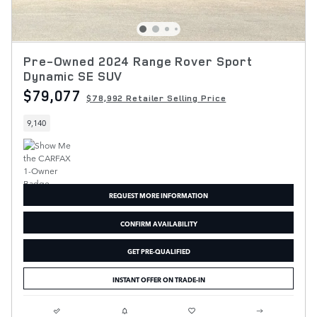
Pre-Owned 2024 Range Rover Sport
Dynamic SE SUV
$79,077
$78,992 Retailer Selling Price
9,140
REQUEST MORE INFORMATION
CONFIRM AVAILABILITY
GET PRE-QUALIFIED
INSTANT OFFER ON TRADE-IN