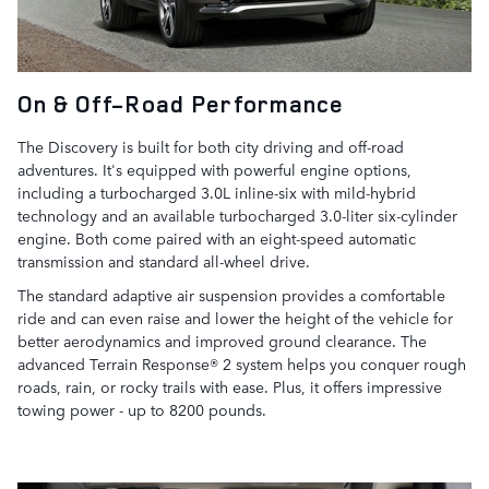
On & Off-Road Performance
The Discovery is built for both city driving and off-road
adventures. It's equipped with powerful engine options,
including a turbocharged 3.0L inline-six with mild-hybrid
technology and an available turbocharged 3.0-liter six-cylinder
engine. Both come paired with an eight-speed automatic
transmission and standard all-wheel drive.
The standard adaptive air suspension provides a comfortable
ride and can even raise and lower the height of the vehicle for
better aerodynamics and improved ground clearance. The
advanced Terrain Response® 2 system helps you conquer rough
roads, rain, or rocky trails with ease. Plus, it offers impressive
towing power - up to 8200 pounds.