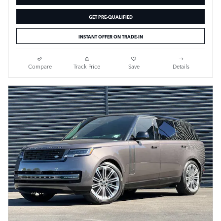
GET PRE-QUALIFIED
INSTANT OFFER ON TRADE-IN
Compare
Track Price
Save
Details