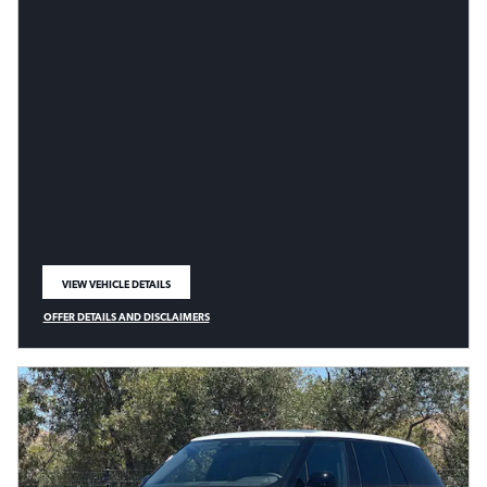
VIEW VEHICLE DETAILS
OPEN IN SAME TAB
OFFER DETAILS AND DISCLAIMERS
OPEN DETAILS MODAL