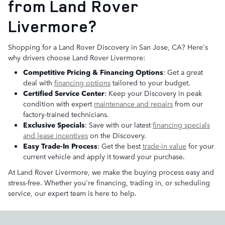
from Land Rover
Livermore?
Shopping for a Land Rover Discovery in San Jose, CA? Here's
why drivers choose Land Rover Livermore:
Competitive Pricing & Financing Options
: Get a great
deal with
financing options
tailored to your budget.
Certified Service Center
: Keep your Discovery in peak
condition with expert
maintenance and repairs
from our
factory-trained technicians.
Exclusive Specials
: Save with our latest
financing specials
and lease incentives
on the Discovery.
Easy Trade-In Process
: Get the best
trade-in value
for your
current vehicle and apply it toward your purchase.
At Land Rover Livermore, we make the buying process easy and
stress-free. Whether you're financing, trading in, or scheduling
service, our expert team is here to help.