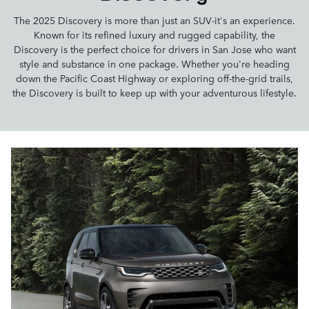
The 2025 Discovery is more than just an SUV-it's an experience.
Known for its refined luxury and rugged capability, the
Discovery is the perfect choice for drivers in San Jose who want
style and substance in one package. Whether you're heading
down the Pacific Coast Highway or exploring off-the-grid trails,
the Discovery is built to keep up with your adventurous lifestyle.