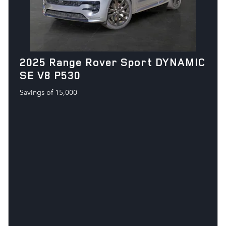
2025 Range Rover Sport DYNAMIC
SE V8 P530
Savings of 15,000