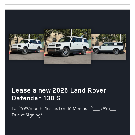
Lease a new 2026 Land Rover
Defender 130 S
$
$
For
999/month Plus tax For 36 Months –
___,7995___
Due at Signing*