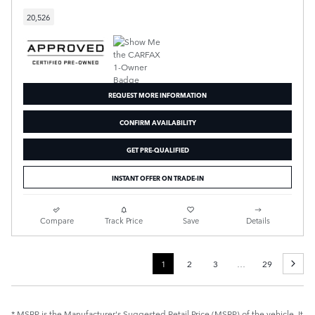
20,526
REQUEST MORE INFORMATION
CONFIRM AVAILABILITY
GET PRE-QUALIFIED
INSTANT OFFER ON TRADE-IN
Compare
Track Price
Save
Details
1
2
3
…
29
* MSRP is the Manufacturer's Suggested Retail Price (MSRP) of the vehicle. It