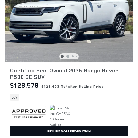
Certified Pre-Owned 2025 Range Rover
P530 SE SUV
$128,578
$128,493 Retailer Selling Price
589
REQUEST MORE INFORMATION