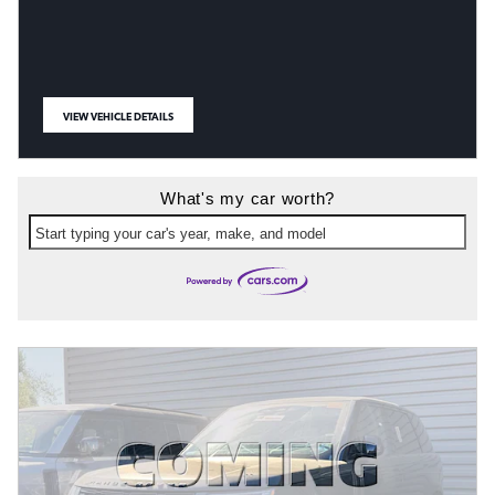
VIEW VEHICLE DETAILS
OPEN IN SAME TAB
What's my car worth?
Start typing your car's year, make, and model