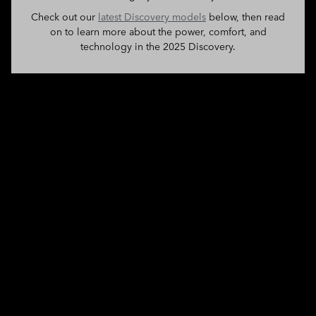
Check out our
latest Discovery models
below, then read
on to learn more about the power, comfort, and
technology in the 2025 Discovery.