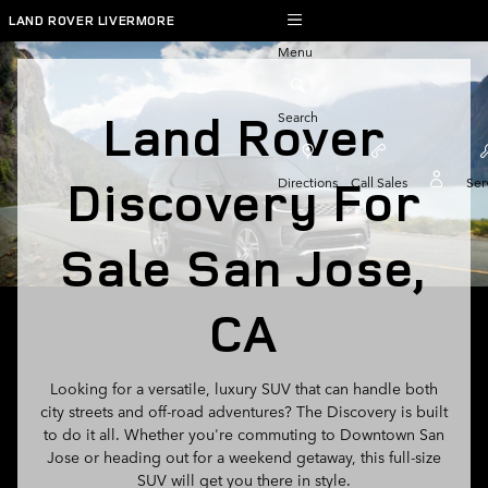
Land Rover Discovery For Sale 
Skip to main content
LAND ROVER LIVERMORE
Menu
Land Rover
Search
Discovery For
Directions
Call Sales
Ser
Sale San Jose,
CA
Looking for a versatile, luxury SUV that can handle both
city streets and off-road adventures? The Discovery is built
to do it all. Whether you're commuting to Downtown San
Jose or heading out for a weekend getaway, this full-size
SUV will get you there in style.