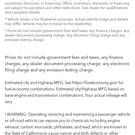
incentives, discounts, or financing. Offers, incentives, discounts, or financing
are subject to expiration and other restrictions. See dealer for qualifications
and complete details.
* Vehicle shown is for illustrative purposes. Actual vehicle image and details
may differ. Vehicle may be in transit to the dealership.
* Prices do not include government fees and taxes, any finance charges, any
dealer document processing charge, any electronic filing charge and any
emission testing charge.
Prices do not include government fees and taxes, any finance
charges, any dealer document processing charge, any electronic
filing charge and any emission testing charge.
Estimated city and highway MPG. See https://fueleconomy.gov/ for
fuel economy combinations. Estimated city/highway MPG based on
base engine and transmission combinations. Your actual mileage will
vary.
! WARNING: Operating, servicing and maintaining a passenger vehicle
or off-road vehicle can expose you to chemicals including engine
exhaust, carbon monoxide, phthalates, and lead, which are known to
the State of California to cause cancer and birth defects or other