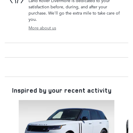
Land Rover Livermore is dedicated to your
satisfaction before, during, and after your
purchase. We'll go the extra mile to take care of
you.
More about us
Inspired by your recent activity
Slide 1 of 5