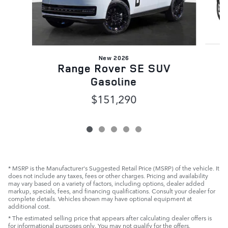
New 2026
R
Range Rover SE SUV
Gasoline
$151,290
* MSRP is the Manufacturer's Suggested Retail Price (MSRP) of the vehicle. It
does not include any taxes, fees or other charges. Pricing and availability
may vary based on a variety of factors, including options, dealer added
markup, specials, fees, and financing qualifications. Consult your dealer for
complete details. Vehicles shown may have optional equipment at
additional cost.
* The estimated selling price that appears after calculating dealer offers is
for informational purposes only. You may not qualify for the offers,