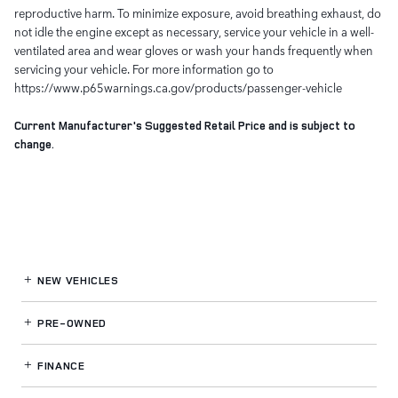
reproductive harm. To minimize exposure, avoid breathing exhaust, do
not idle the engine except as necessary, service your vehicle in a well-
ventilated area and wear gloves or wash your hands frequently when
servicing your vehicle. For more information go to
https://www.p65warnings.ca.gov/products/passenger-vehicle
Current Manufacturer's Suggested Retail Price and is subject to
change.
NEW VEHICLES
PRE-OWNED
FINANCE