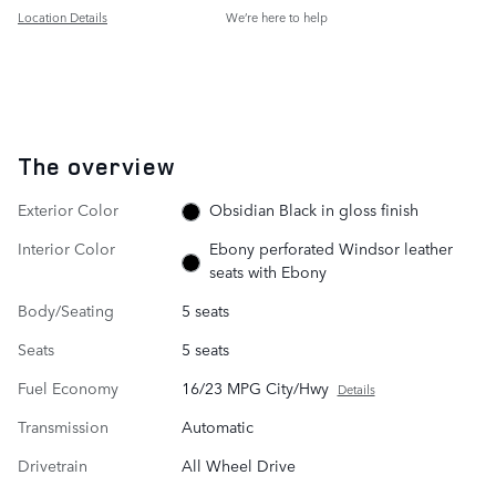
Location Details
We’re here to help
The overview
Exterior Color
Obsidian Black in gloss finish
Interior Color
Ebony perforated Windsor leather
seats with Ebony
Body/Seating
5 seats
Seats
5 seats
Fuel Economy
16/23 MPG City/Hwy
Details
Transmission
Automatic
Drivetrain
All Wheel Drive