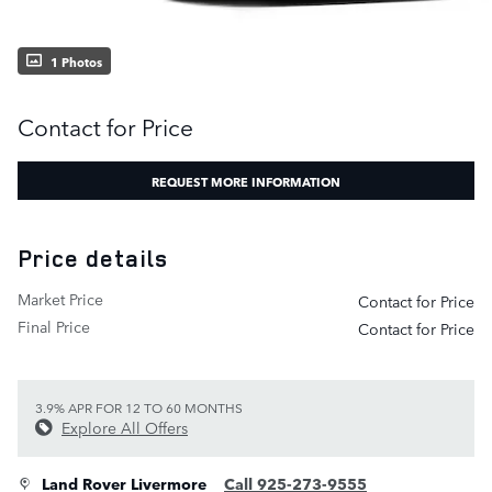
1 Photos
Contact for Price
REQUEST MORE INFORMATION
Price details
Market Price
Contact for Price
Final Price
Contact for Price
3.9% APR FOR 12 TO 60 MONTHS
Explore All Offers
Land Rover Livermore
Call 925-273-9555