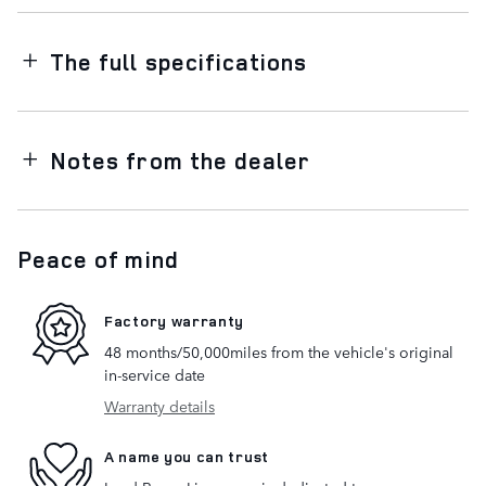
The full specifications
Notes from the dealer
Peace of mind
Factory warranty
48 months/50,000miles from the vehicle's original
in-service date
Warranty details
A name you can trust