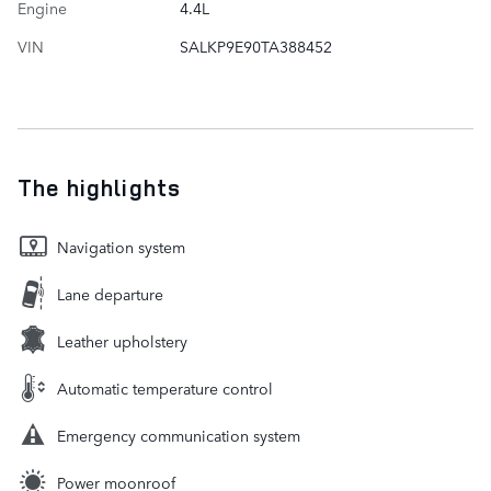
Engine
4.4L
VIN
SALKP9E90TA388452
The highlights
Navigation system
Lane departure
Leather upholstery
Automatic temperature control
Emergency communication system
Power moonroof