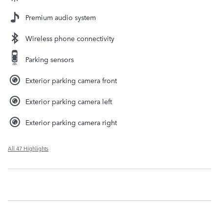
Premium audio system
Wireless phone connectivity
Parking sensors
Exterior parking camera front
Exterior parking camera left
Exterior parking camera right
All 47 Highlights