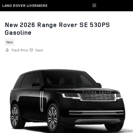
Skip to main content
LAND ROVER LIVERMORE
New 2026 Range Rover SE 530PS
Gasoline
New
Track Price
Save