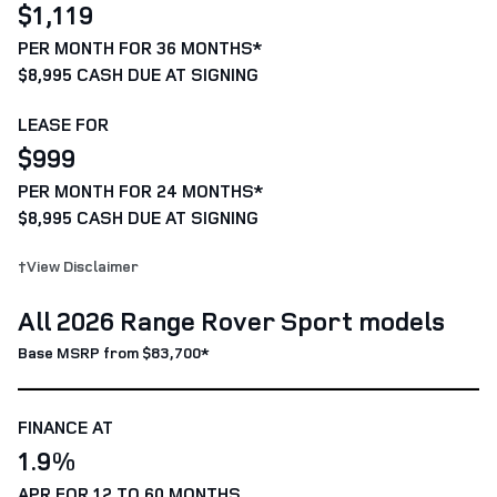
$1,119
PER MONTH FOR 36 MONTHS*
$8,995 CASH DUE AT SIGNING
LEASE FOR
$999
PER MONTH FOR 24 MONTHS*
$8,995 CASH DUE AT SIGNING
†View Disclaimer
All 2026 Range Rover Sport models
Base MSRP from $83,700*
FINANCE AT
1.9%
APR FOR 12 TO 60 MONTHS