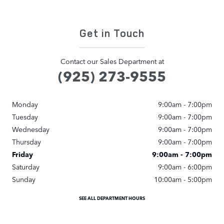
Get in Touch
Contact our Sales Department at
(925) 273-9555
Monday
9:00am - 7:00pm
Tuesday
9:00am - 7:00pm
Wednesday
9:00am - 7:00pm
Thursday
9:00am - 7:00pm
Friday
9:00am - 7:00pm
Saturday
9:00am - 6:00pm
Sunday
10:00am - 5:00pm
SEE ALL DEPARTMENT HOURS