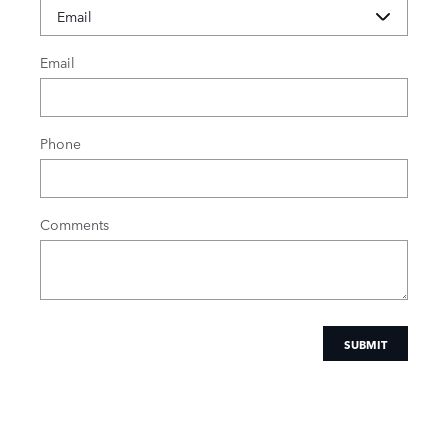
Email
Phone
Comments
SUBMIT