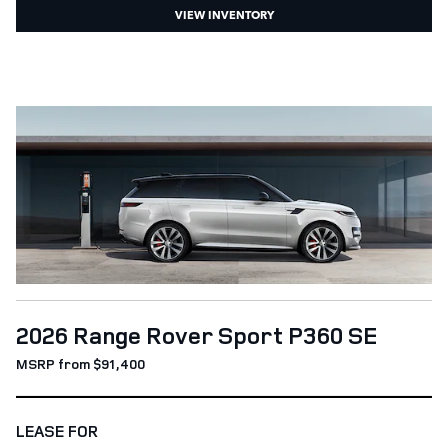
VIEW INVENTORY
2026 Range Rover Sport P360 SE
MSRP from $91,400
LEASE FOR