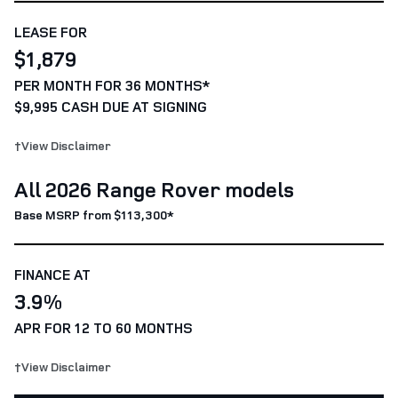
LEASE FOR
$1,879
PER MONTH FOR 36 MONTHS*
$9,995 CASH DUE AT SIGNING
†View Disclaimer
All 2026 Range Rover models
Base MSRP from $113,300*
FINANCE AT
3.9%
APR FOR 12 TO 60 MONTHS
†View Disclaimer