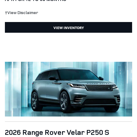
†View Disclaimer
VIEW INVENTORY
2026 Range Rover Velar P250 S