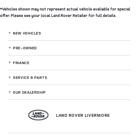
*Vehicles shown may not represent actual vehicle avaliable for special
offer. Please see your local Land Rover Retailer for full details.
NEW VEHICLES
PRE-OWNED
FINANCE
SERVICE
& PARTS
OUR DEALERSHIP
LAND ROVER LIVERMORE