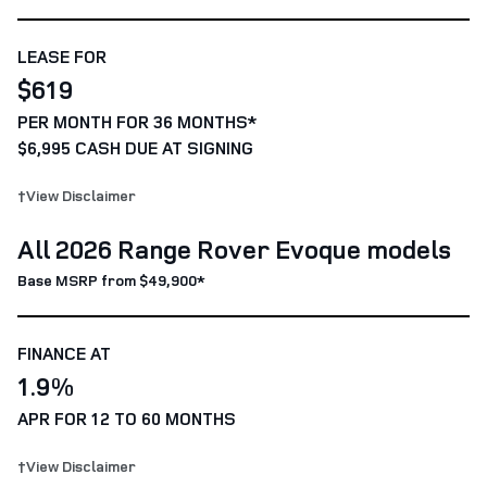
LEASE FOR
$619
PER MONTH FOR 36 MONTHS*
$6,995 CASH DUE AT SIGNING
†View Disclaimer
All 2026 Range Rover Evoque models
Base MSRP from $49,900*
FINANCE AT
1.9%
APR FOR 12 TO 60 MONTHS
†View Disclaimer