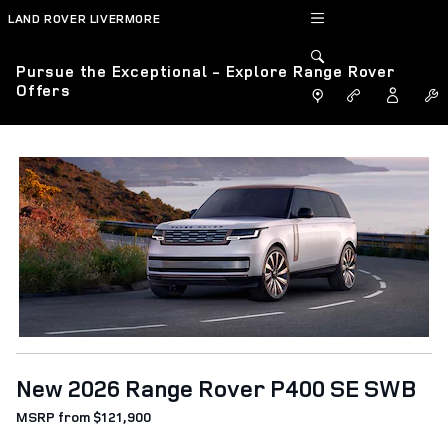
Skip to main content
LAND ROVER LIVERMORE
Pursue the Exceptional - Explore Range Rover
Offers
New 2026 Range Rover P400 SE SWB
MSRP from $121,900