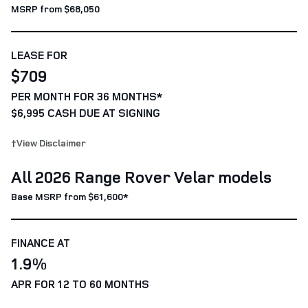
MSRP from $68,050
LEASE FOR
$709
PER MONTH FOR 36 MONTHS*
$6,995 CASH DUE AT SIGNING
†View Disclaimer
All 2026 Range Rover Velar models
Base MSRP from $61,600*
FINANCE AT
1.9%
APR FOR 12 TO 60 MONTHS