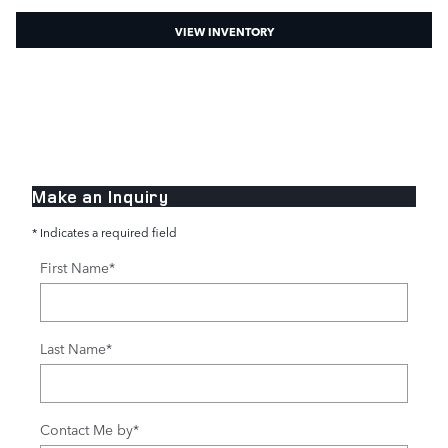
VIEW INVENTORY
Make an Inquiry
* Indicates a required field
First Name
*
Last Name
*
Contact Me by
*