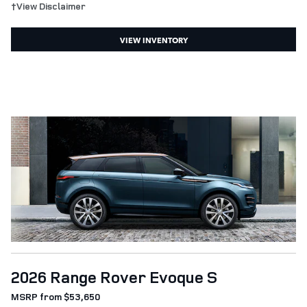
†View Disclaimer
VIEW INVENTORY
2026 Range Rover Evoque S
MSRP from $53,650