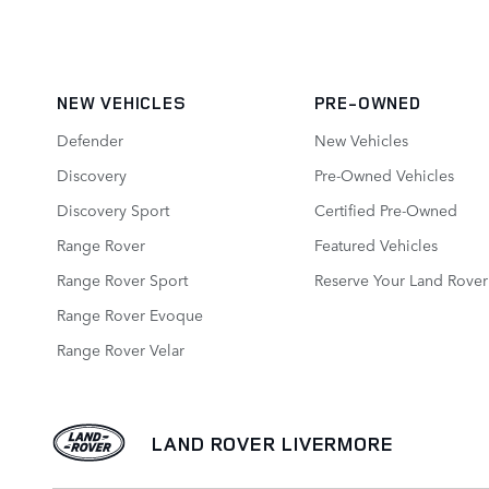
NEW VEHICLES
PRE-OWNED
Defender
New Vehicles
Discovery
Pre-Owned Vehicles
Discovery Sport
Certified Pre‑Owned
Range Rover
Featured Vehicles
Range Rover Sport
Reserve Your Land Rover
Range Rover Evoque
Range Rover Velar
LAND ROVER LIVERMORE