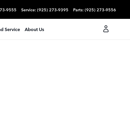
273-9555
Service
:
(925) 273-9395
Parts
:
(925) 273-9556
nd Service
About Us