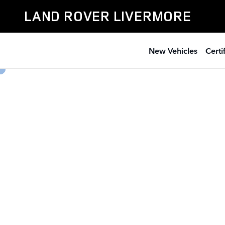
Land Rover Livermore
Skip to main content
LAND ROVER LIVERMORE
New Vehicles
Cert