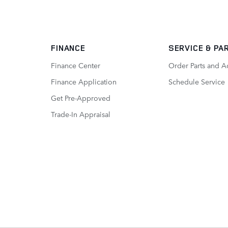
FINANCE
SERVICE
& PA
Finance Center
Order Parts and A
Finance Application
Schedule Service
Get Pre-Approved
Trade-In Appraisal