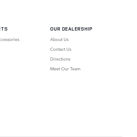
RTS
OUR DEALERSHIP
ccessories
About Us
Contact Us
Directions
Meet Our Team