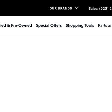
Sales
:
(925) 
OUR BRANDS
ified & Pre-Owned
Special Offers
Shopping Tools
Parts a