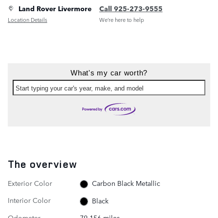
Land Rover Livermore
Call 925-273-9555
Location Details
We’re here to help
What's my car worth?
Start typing your car's year, make, and model
The overview
Exterior Color
Carbon Black Metallic
Interior Color
Black
Odometer
79,156 miles