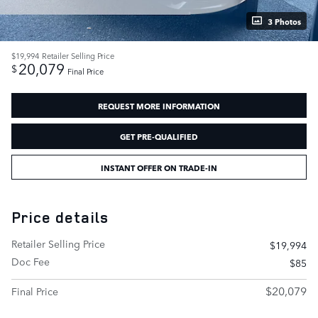
3 Photos
$19,994
Retailer Selling Price
20,079
$
Final Price
REQUEST MORE INFORMATION
GET PRE-QUALIFIED
INSTANT OFFER ON TRADE-IN
Price details
Retailer Selling Price
$19,994
Doc Fee
$85
$20,079
Final Price