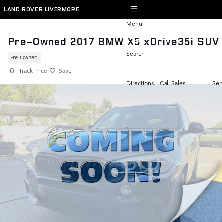
Skip to main content
LAND ROVER LIVERMORE
Menu
Pre-Owned 2017 BMW X5 xDrive35i SUV
Search
Pre-Owned
Track Price
Save
Directions
Call Sales
Ser