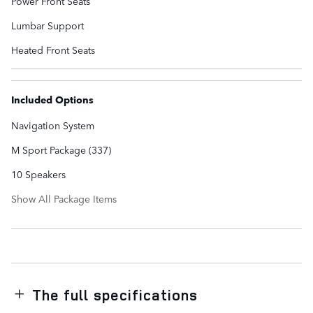
Power Front Seats
Lumbar Support
Heated Front Seats
Included Options
Navigation System
M Sport Package (337)
10 Speakers
Show All Package Items
The full specifications