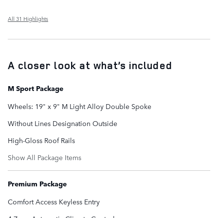
All 31 Highlights
A closer look at what’s included
M Sport Package
Wheels: 19" x 9" M Light Alloy Double Spoke
Without Lines Designation Outside
High-Gloss Roof Rails
Show All Package Items
Premium Package
Comfort Access Keyless Entry