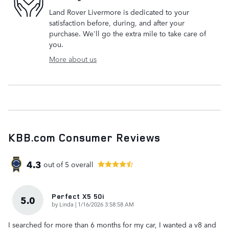
Land Rover Livermore is dedicated to your
satisfaction before, during, and after your
purchase. We'll go the extra mile to take care of
you.
More about us
KBB.com Consumer Reviews
4.3
out of
5
overall
Perfect X5 50i
5.0
on
by
Linda
|
1/16/2026 3:58:58 AM
I searched for more than 6 months for my car, I wanted a v8 and