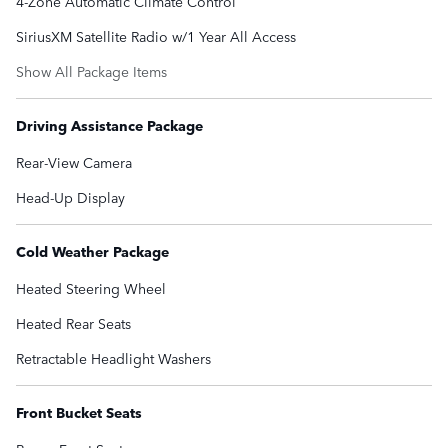
4-Zone Automatic Climate Control
SiriusXM Satellite Radio w/1 Year All Access
Show All Package Items
Driving Assistance Package
Rear-View Camera
Head-Up Display
Cold Weather Package
Heated Steering Wheel
Heated Rear Seats
Retractable Headlight Washers
Front Bucket Seats