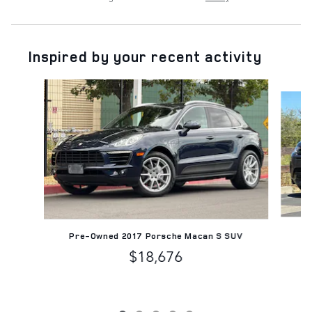
Inspired by your recent activity
Slide 1 of 5
Pre-Owned 2017 Porsche Macan S SUV
$18,676