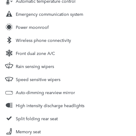
Automatic temperature control
Emergency communication system
Power moonroof
Wireless phone connectivity
Front dual zone A/C
Rain sensing wipers
Speed sensitive wipers
Auto-dimming rearview mirror
High intensity discharge headlights
Split folding rear seat
Memory seat