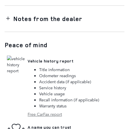
Notes from the dealer
Peace of mind
Vehicle history report
Title information
Odometer readings
Accident data (if applicable)
Service history
Vehicle usage
Recall information (if applicable)
Warranty status
Free CarFax report
A name you can trust