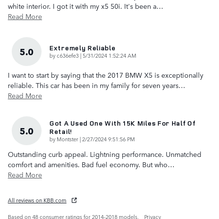
white interior. I got it with my x5 50i. It's been a
…
Read More
Extremely Reliable
5.0
on
by
c636efe3
|
5/31/2024 1:52:24 AM
I want to start by saying that the 2017 BMW X5 is exceptionally
reliable. This car has been in my family for seven years
…
Read More
Got A Used One With 15K Miles For Half Of
5.0
Retail!
on
by
Montster
|
2/27/2024 9:51:56 PM
Outstanding curb appeal. Lightning performance. Unmatched
comfort and amenities. Bad fuel economy. But who
…
Read More
All reviews on KBB.com
Based on 48 consumer ratings for 2014–2018 models.
Privacy