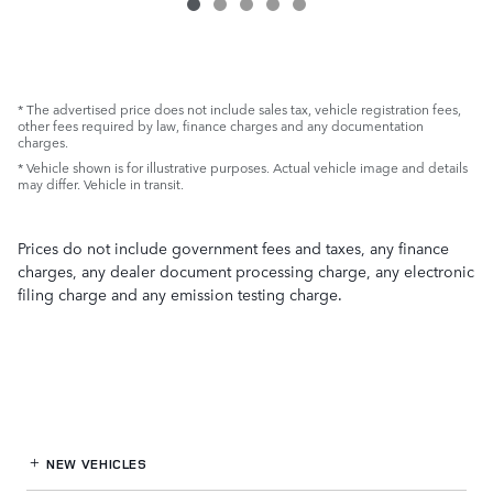
* The advertised price does not include sales tax, vehicle registration fees,
other fees required by law, finance charges and any documentation
charges.
* Vehicle shown is for illustrative purposes. Actual vehicle image and details
may differ. Vehicle in transit.
Prices do not include government fees and taxes, any finance
charges, any dealer document processing charge, any electronic
filing charge and any emission testing charge.
NEW VEHICLES