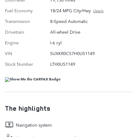
Fuel Economy
18/24 MPG City/Hwy
Details
Transmission
8-Speed Automatic
Drivetrain
All-wheel Drive
Engine
I-6 cyl
VIN
5UXKR0C57H0U51149
Stock Number
LTH0U51149
The highlights
Navigation system