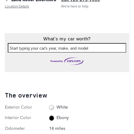
Location Details
We’re here to help
What's my car worth?
Start typing your car's year, make, and model
The overview
Exterior Color
White
Interior Color
Ebony
Odometer
14 miles