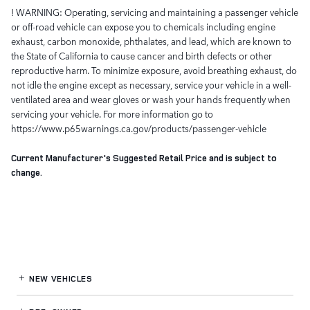
! WARNING: Operating, servicing and maintaining a passenger vehicle
or off-road vehicle can expose you to chemicals including engine
exhaust, carbon monoxide, phthalates, and lead, which are known to
the State of California to cause cancer and birth defects or other
reproductive harm. To minimize exposure, avoid breathing exhaust, do
not idle the engine except as necessary, service your vehicle in a well-
ventilated area and wear gloves or wash your hands frequently when
servicing your vehicle. For more information go to
https://www.p65warnings.ca.gov/products/passenger-vehicle
Current Manufacturer's Suggested Retail Price and is subject to
change.
NEW VEHICLES