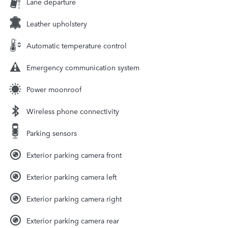
Lane departure
Leather upholstery
Automatic temperature control
Emergency communication system
Power moonroof
Wireless phone connectivity
Parking sensors
Exterior parking camera front
Exterior parking camera left
Exterior parking camera right
Exterior parking camera rear