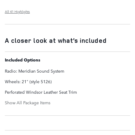
All 41 Highlights
A closer look at what’s included
Included Options
Radio: Meridian Sound System
Wheels: 21" (style 5126)
Perforated Windsor Leather Seat Trim
Show All Package Items