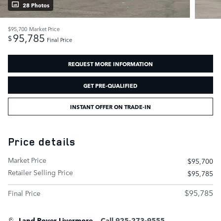
28 Photos
$95,700
Market Price
95,785
$
Final Price
REQUEST MORE INFORMATION
GET PRE-QUALIFIED
INSTANT OFFER ON TRADE-IN
Price details
Market Price
$95,700
Retailer Selling Price
$95,785
$95,785
Final Price
Land Rover Livermore
Call 925-273-9555