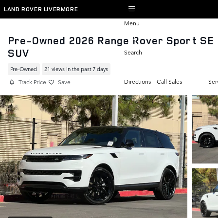
Skip to main content
LAND ROVER LIVERMORE
Menu
Pre-Owned 2026 Range Rover Sport SE
SUV
Search
Pre-Owned
21 views in the past 7 days
Directions
Call Sales
Ser
Track Price
Save