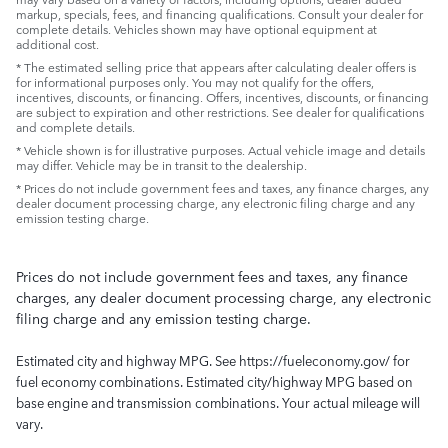
markup, specials, fees, and financing qualifications. Consult your dealer for
complete details. Vehicles shown may have optional equipment at
additional cost.
* The estimated selling price that appears after calculating dealer offers is
for informational purposes only. You may not qualify for the offers,
incentives, discounts, or financing. Offers, incentives, discounts, or financing
are subject to expiration and other restrictions. See dealer for qualifications
and complete details.
* Vehicle shown is for illustrative purposes. Actual vehicle image and details
may differ. Vehicle may be in transit to the dealership.
* Prices do not include government fees and taxes, any finance charges, any
dealer document processing charge, any electronic filing charge and any
emission testing charge.
Prices do not include government fees and taxes, any finance
charges, any dealer document processing charge, any electronic
filing charge and any emission testing charge.
Estimated city and highway MPG. See https://fueleconomy.gov/ for
fuel economy combinations. Estimated city/highway MPG based on
base engine and transmission combinations. Your actual mileage will
vary.