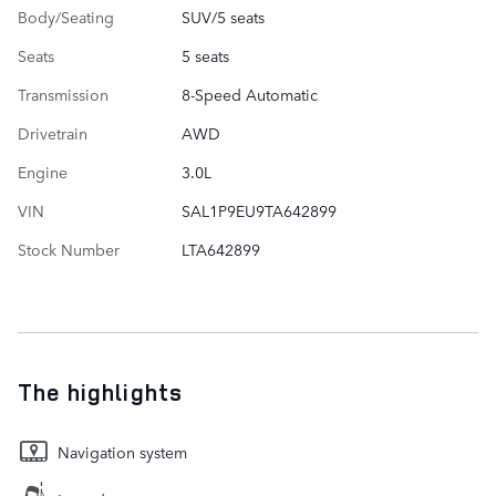
Body/Seating
SUV/5 seats
Seats
5 seats
Transmission
8-Speed Automatic
Drivetrain
AWD
Engine
3.0L
VIN
SAL1P9EU9TA642899
Stock Number
LTA642899
The highlights
Navigation system