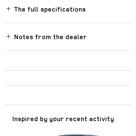
The full specifications
Notes from the dealer
Inspired by your recent activity
Slide 1 of 5