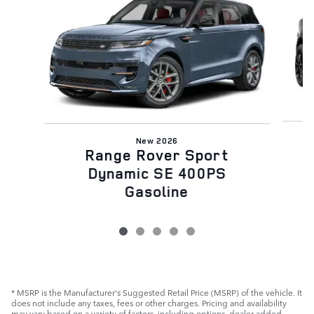
New 2026
Range Rover Sport
Dynamic SE 400PS
Gasoline
* MSRP is the Manufacturer's Suggested Retail Price (MSRP) of the vehicle. It
does not include any taxes, fees or other charges. Pricing and availability
may vary based on a variety of factors, including options, dealer added