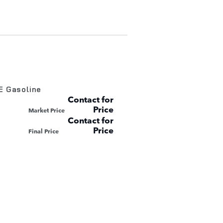
E Gasoline
Contact for
Price
Market Price
Contact for
Price
Final Price