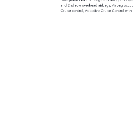
and 2nd row overhead airbags, Airbag occupa
Cruise control, Adaptive Cruise Control wit