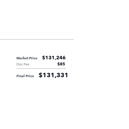
$131,246
Market Price
$85
Doc Fee
$131,331
Final Price