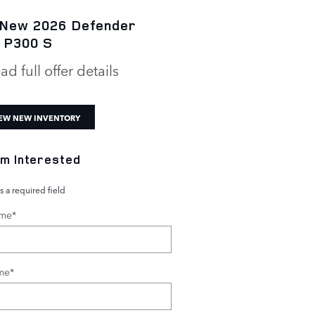
 New 2026 Defender
New 2026 Defender 1
 P300 S
P300 S
ad full offer details
* Read full offer details
EW NEW INVENTORY
I'm Interested
s a required field
ame
*
me
*