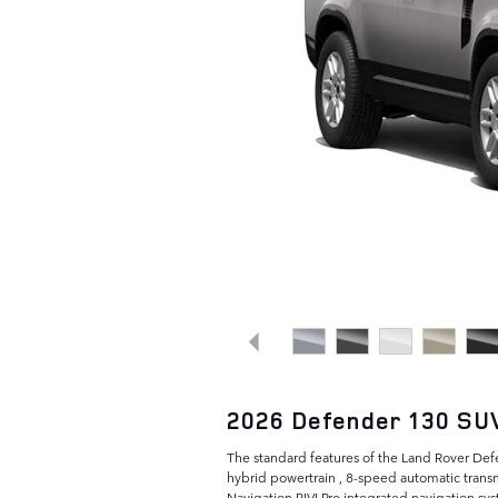
2026 Defender 130 SU
The standard features of the Land Rover De
hybrid powertrain , 8-speed automatic trans
Navigation PIVI Pro integrated navigation sys