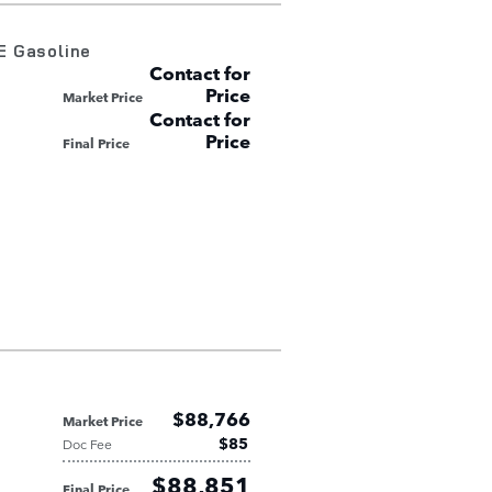
E Gasoline
Contact for
Price
Market Price
Contact for
Price
Final Price
$88,766
Market Price
$85
Doc Fee
$88,851
Final Price