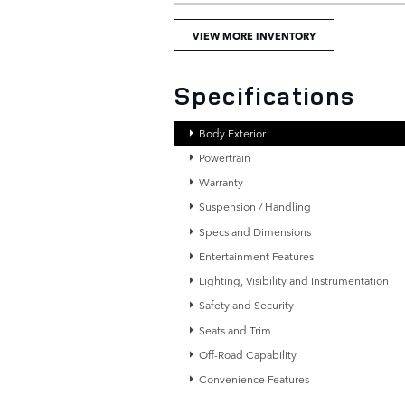
VIEW MORE INVENTORY
Specifications
Body Exterior
Powertrain
Warranty
Suspension / Handling
Specs and Dimensions
Entertainment Features
Lighting, Visibility and Instrumentation
Safety and Security
Seats and Trim
Off-Road Capability
Convenience Features