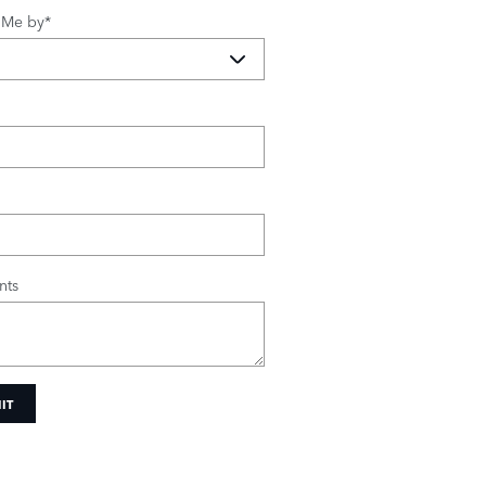
 Me by
*
ts
IT