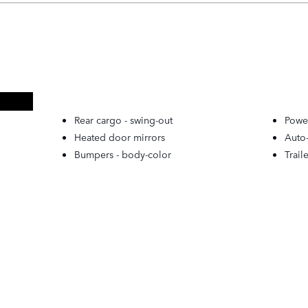
Rear cargo -
swing-out
Powe
Heated door mirrors
Auto
Bumpers -
body-color
Trail