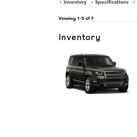
Inventory
Specifications
Viewing 1-5 of 7
Inventory