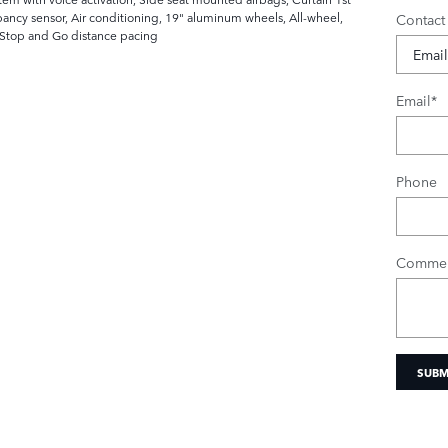
ncy sensor, Air conditioning, 19" aluminum wheels, All-wheel,
Contact
h Stop and Go distance pacing
Email
*
Phone
Commen
SUBM