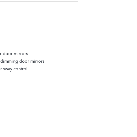
r door mirrors
-dimming door mirrors
er sway control