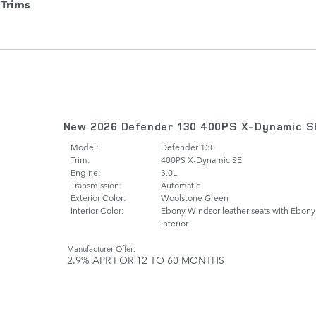
Trims
New 2026 Defender 130 400PS X-Dynamic S
Model:
Defender 130
Trim:
400PS X-Dynamic SE
Engine:
3.0L
Transmission:
Automatic
Exterior Color:
Woolstone Green
Interior Color:
Ebony Windsor leather seats with Ebony
interior
Manufacturer Offer:
2.9% APR FOR 12 TO 60 MONTHS