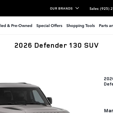
Sales
:
(925) 
OUR BRANDS
ified & Pre-Owned
Special Offers
Shopping Tools
Parts a
2026 Defender 130 SUV
202
Def
Man