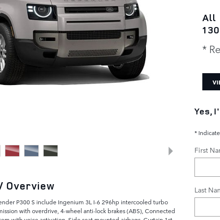
All
130
* Re
VI
Yes, 
* Indicate
First N
V Overview
Last Na
fender P300 S include Ingenium 3L I-6 296hp intercooled turbo
mission with overdrive, 4-wheel anti-lock brakes (ABS), Connected
tem with voice activation, Side seat mounted airbags, Curtain 1st