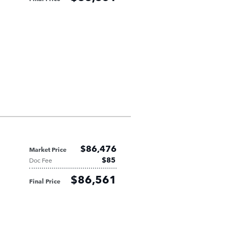
$86,476
Market Price
$85
Doc Fee
$86,561
Final Price