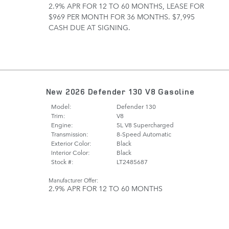
2.9% APR FOR 12 TO 60 MONTHS
,
LEASE FOR
$969 PER MONTH FOR 36 MONTHS. $7,995
CASH DUE AT SIGNING.
New 2026 Defender 130 V8 Gasoline
Model:
Defender 130
Trim:
V8
Engine:
5L V8 Supercharged
Transmission:
8-Speed Automatic
Exterior Color:
Black
Interior Color:
Black
Stock #:
LT2485687
Manufacturer Offer:
2.9% APR FOR 12 TO 60 MONTHS