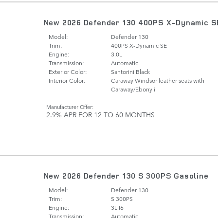
New 2026 Defender 130 400PS X-Dynamic S
Model:
Defender 130
Trim:
400PS X-Dynamic SE
Engine:
3.0L
Transmission:
Automatic
Exterior Color:
Santorini Black
Interior Color:
Caraway Windsor leather seats with
Caraway/Ebony i
Manufacturer Offer:
2.9% APR FOR 12 TO 60 MONTHS
New 2026 Defender 130 S 300PS Gasoline
Model:
Defender 130
Trim:
S 300PS
Engine:
3L I6
Transmission:
Automatic