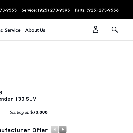
273-9555
Service
:
(925) 273-9395
Parts
:
(925) 273-9556
nd Service
About Us
6
ender 130 SUV
Starting at
:
$73,000
ufacturer Offer
Manufacturer Offer