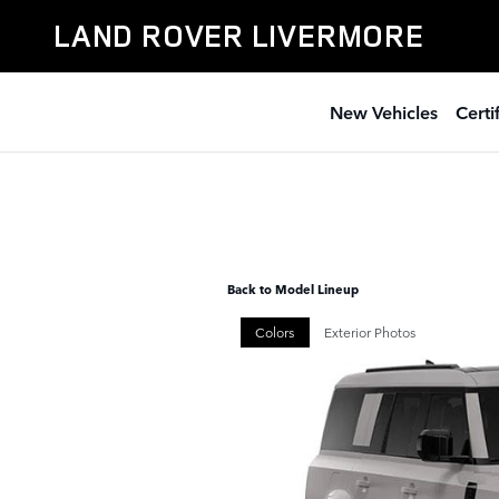
Skip to main content
LAND ROVER LIVERMORE
New Vehicles
Cert
Back to Model Lineup
Colors
Exterior Photos