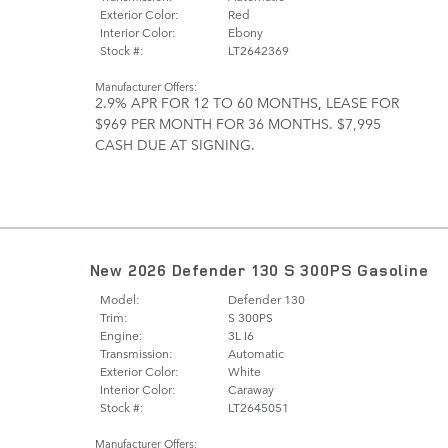
Exterior Color:
Red
Interior Color:
Ebony
Stock #:
LT2642369
Manufacturer Offers:
2.9% APR FOR 12 TO 60 MONTHS
,
LEASE FOR
$969 PER MONTH FOR 36 MONTHS. $7,995
CASH DUE AT SIGNING.
New 2026 Defender 130 S 300PS Gasoline
Model:
Defender 130
Trim:
S 300PS
Engine:
3L I6
Transmission:
Automatic
Exterior Color:
White
Interior Color:
Caraway
Stock #:
LT2645051
Manufacturer Offers: