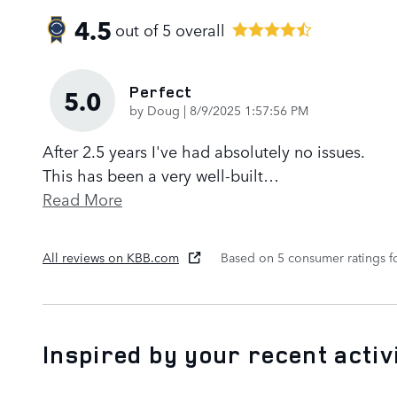
4.5
out of
5
overall
Perfect
5.0
on
by
Doug
|
8/9/2025 1:57:56 PM
After 2.5 years I've had absolutely no issues.
This has been a very well-built
…
Read More
All reviews on KBB.com
Based on 5 consumer ratings 
Inspired by your recent activ