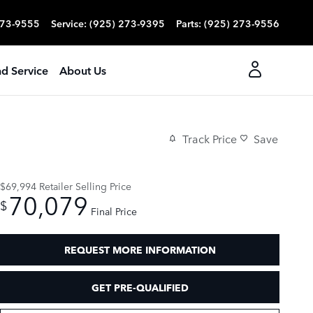
273-9555
Service
:
(925) 273-9395
Parts
:
(925) 273-9556
nd Service
About Us
Track Price
Save
$69,994
Retailer Selling Price
70,079
$
Final Price
REQUEST MORE INFORMATION
GET PRE-QUALIFIED