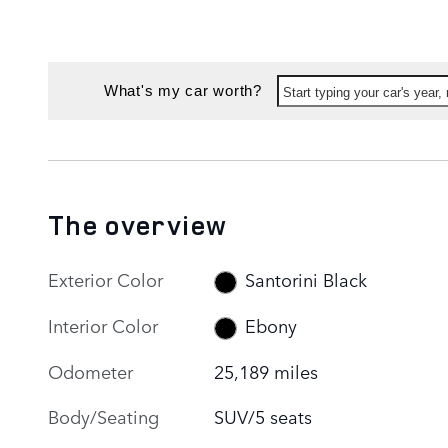
What's my car worth?
Start typing your car's year
The overview
Exterior Color
Santorini Black
Interior Color
Ebony
Odometer
25,189 miles
Body/Seating
SUV/5 seats