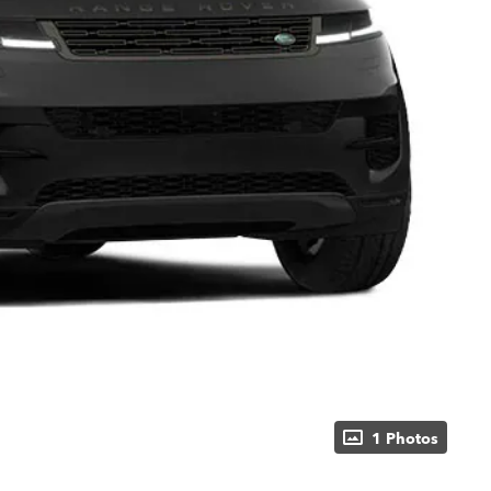
1 Photos