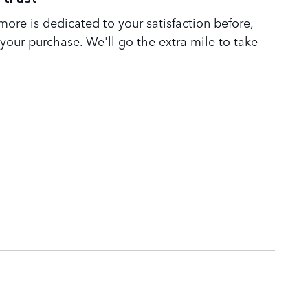
ore is dedicated to your satisfaction before,
 your purchase. We'll go the extra mile to take