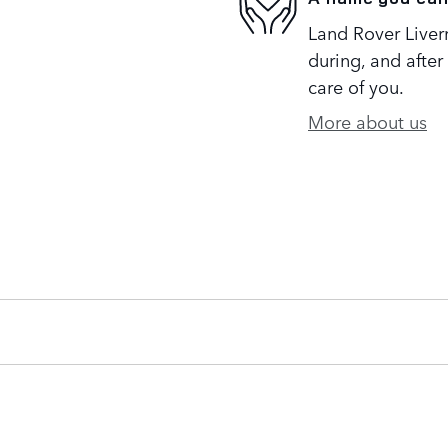
Land Rover Liverm
during, and after
care of you.
More about us