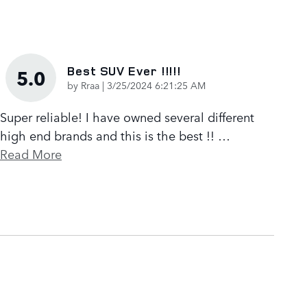
Best SUV Ever !!!!!
5.0
on
by
Rraa
|
3/25/2024 6:21:25 AM
Super reliable! I have owned several different
high end brands and this is the best !!
…
Read More