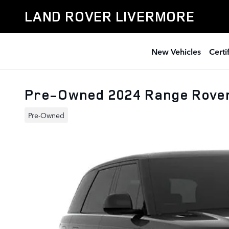
Skip to main content
LAND ROVER LIVERMORE
New Vehicles
Cert
Pre-Owned 2024 Range Rove
Pre-Owned