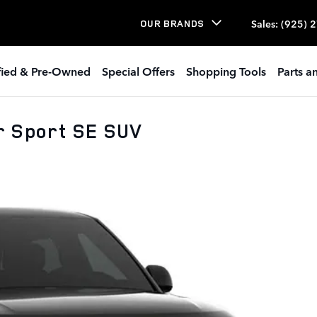
Sales
:
(925) 
OUR BRANDS
ified & Pre-Owned
Special Offers
Shopping Tools
Parts a
r Sport SE SUV