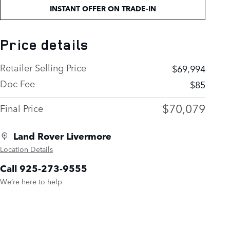
INSTANT OFFER ON TRADE-IN
Price details
Retailer Selling Price
$69,994
Doc Fee
$85
$70,079
Final Price
Land Rover Livermore
Location Details
Call 925-273-9555
We’re here to help