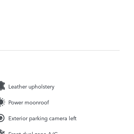
Leather upholstery
Power moonroof
Exterior parking camera left
Front dual zone A/C