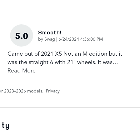
Smooth!
5.0
on
by
Swag
|
6/24/2024 4:36:06 PM
Came out of 2021 X5 Not an M edition but it
was the straight 6 with 21" wheels. It was
…
Read More
for 2023–2026 models.
Privacy
ity