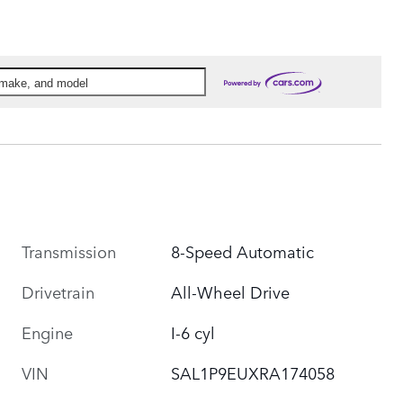
, make, and model
Transmission
8-Speed Automatic
Drivetrain
All-Wheel Drive
Engine
I-6 cyl
VIN
SAL1P9EUXRA174058