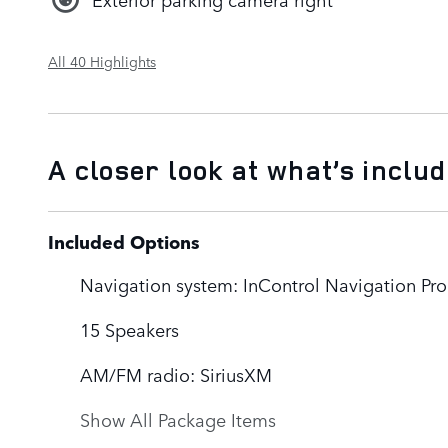
All 40 Highlights
A closer look at what’s inclu
Included Options
Navigation system: InControl Navigation Pro
15 Speakers
AM/FM radio: SiriusXM
Show All Package Items