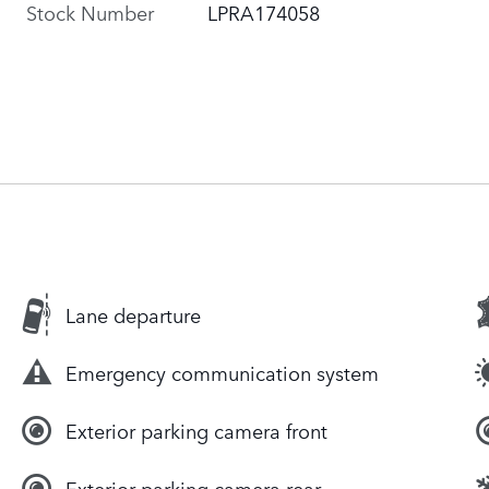
Stock Number
LPRA174058
Lane departure
Emergency communication system
Exterior parking camera front
Exterior parking camera rear