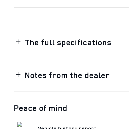
The full specifications
Notes from the dealer
Peace of mind
Vehicle history report