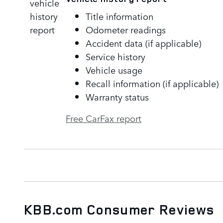
Title information
Odometer readings
Accident data (if applicable)
Service history
Vehicle usage
Recall information (if applicable)
Warranty status
Free CarFax report
KBB.com Consumer Reviews