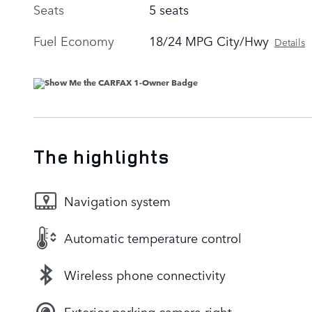
Seats
5 seats
Fuel Economy
18/24 MPG City/Hwy
Details
The highlights
Navigation system
Automatic temperature control
Wireless phone connectivity
Exterior parking camera right