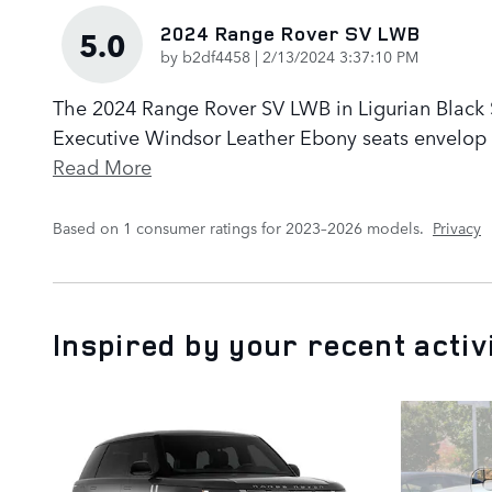
2024 Range Rover SV LWB
5.0
on
by
b2df4458
|
2/13/2024 3:37:10 PM
The 2024 Range Rover SV LWB in Ligurian Black Sa
Executive Windsor Leather Ebony seats envelop p
Read More
Based on 1 consumer ratings for 2023–2026 models.
Privacy
Inspired by your recent activ