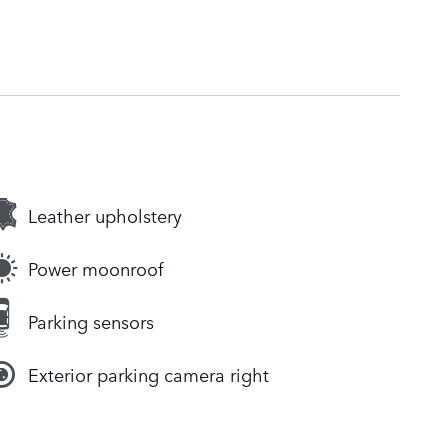
Leather upholstery
Power moonroof
Parking sensors
Exterior parking camera right