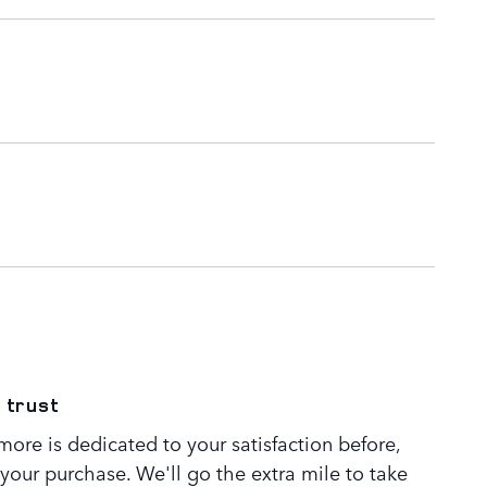
 trust
ore is dedicated to your satisfaction before,
 your purchase. We'll go the extra mile to take