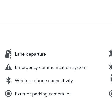
Lane departure
Emergency communication system
Wireless phone connectivity
Exterior parking camera left