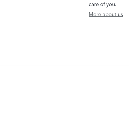
care of you.
More about us