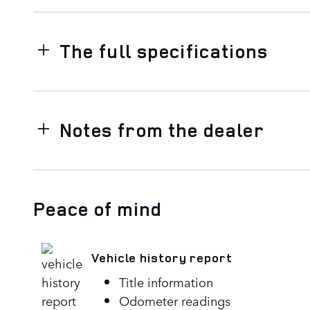
The full specifications
Notes from the dealer
Peace of mind
Vehicle history report
Title information
Odometer readings