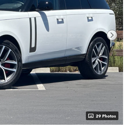
29 Photos