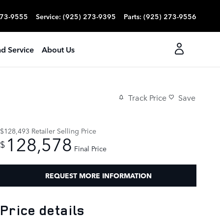
273-9555
Service
:
(925) 273-9395
Parts
:
(925) 273-9556
nd Service
About Us
Track Price
Save
$128,493
Retailer Selling Price
128,578
$
Final Price
REQUEST MORE INFORMATION
Price details