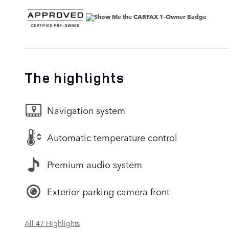
The highlights
Navigation system
Automatic temperature control
Premium audio system
Exterior parking camera front
All 47 Highlights