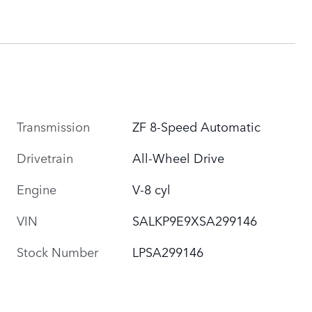
Transmission
ZF 8-Speed Automatic
Drivetrain
All-Wheel Drive
Engine
V-8 cyl
VIN
SALKP9E9XSA299146
Stock Number
LPSA299146