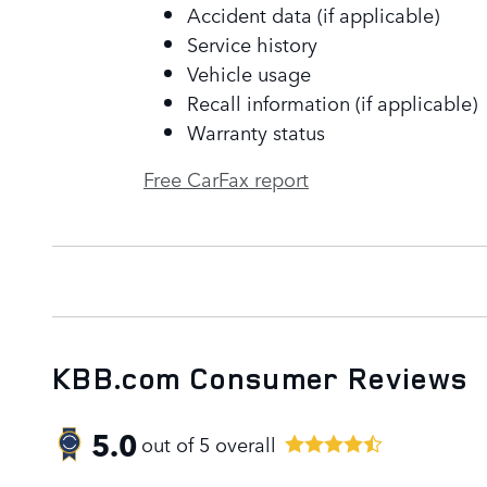
Accident data (if applicable)
Service history
Vehicle usage
Recall information (if applicable)
Warranty status
Free CarFax report
KBB.com Consumer Reviews
5.0
out of
5
overall