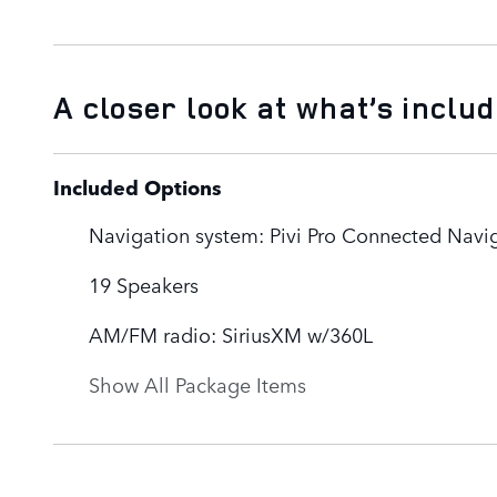
A closer look at what’s inclu
Included Options
Navigation system: Pivi Pro Connected Navi
19 Speakers
AM/FM radio: SiriusXM w/360L
Show All Package Items