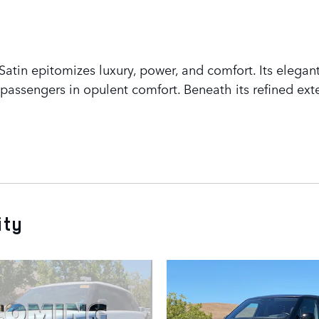
tin epitomizes luxury, power, and comfort. Its elegant
assengers in opulent comfort. Beneath its refined exte
ity