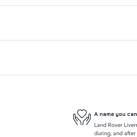
A name you can
Land Rover Liverm
during, and after