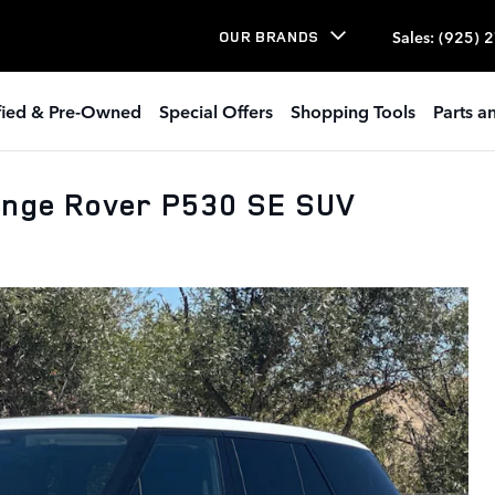
Sales
:
(925) 
OUR BRANDS
ified & Pre-Owned
Special Offers
Shopping Tools
Parts a
ange Rover P530 SE SUV