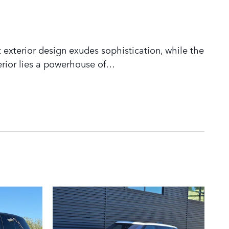
 exterior design exudes sophistication, while the
rior lies a powerhouse of
…