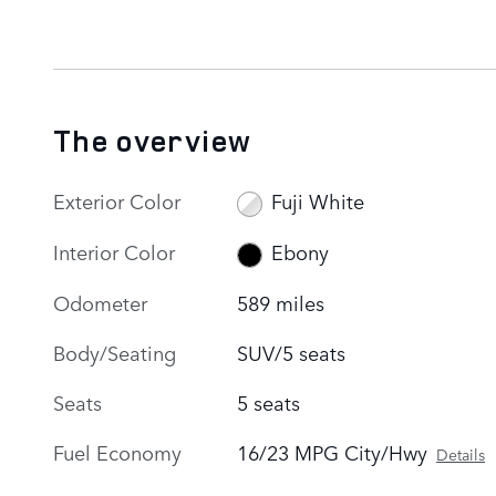
The overview
Exterior Color
Fuji White
Interior Color
Ebony
Odometer
589 miles
Body/Seating
SUV/5 seats
Seats
5 seats
Fuel Economy
16/23 MPG City/Hwy
Details