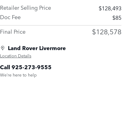
Retailer Selling Price
$128,493
Doc Fee
$85
$128,578
Final Price
Land Rover Livermore
Location Details
Call 925-273-9555
We’re here to help