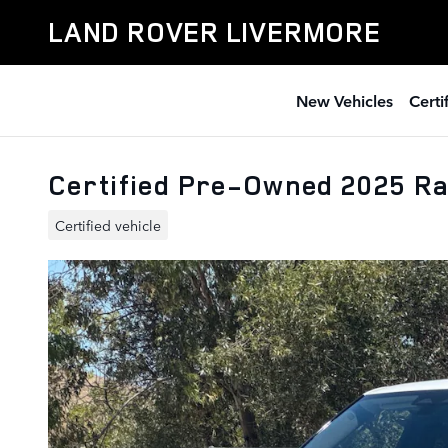
Skip to main content
LAND ROVER LIVERMORE
New Vehicles
Cert
Certified Pre-Owned 2025 R
Certified vehicle