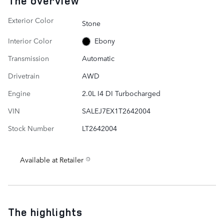
The overview
Exterior Color
Stone
Interior Color
Ebony
Transmission
Automatic
Drivetrain
AWD
Engine
2.0L I4 DI Turbocharged
VIN
SALEJ7EX1T2642004
Stock Number
LT2642004
Available at Retailer
The highlights