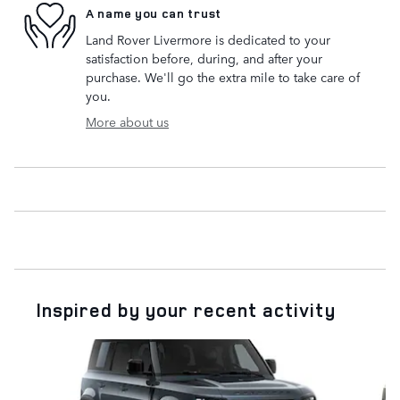
A name you can trust
Land Rover Livermore is dedicated to your
satisfaction before, during, and after your
purchase. We'll go the extra mile to take care of
you.
More about us
Inspired by your recent activity
Slide 1 of 6