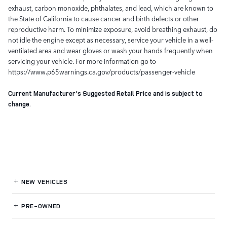
exhaust, carbon monoxide, phthalates, and lead, which are known to
the State of California to cause cancer and birth defects or other
reproductive harm. To minimize exposure, avoid breathing exhaust, do
not idle the engine except as necessary, service your vehicle in a well-
ventilated area and wear gloves or wash your hands frequently when
servicing your vehicle. For more information go to
https://www.p65warnings.ca.gov/products/passenger-vehicle
Current Manufacturer's Suggested Retail Price and is subject to
change.
NEW VEHICLES
PRE-OWNED