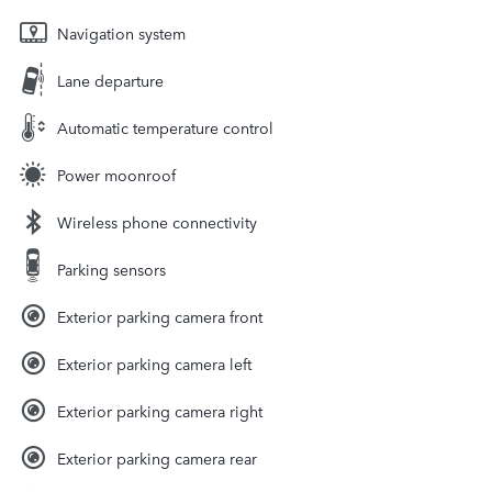
Navigation system
Lane departure
Automatic temperature control
Power moonroof
Wireless phone connectivity
Parking sensors
Exterior parking camera front
Exterior parking camera left
Exterior parking camera right
Exterior parking camera rear