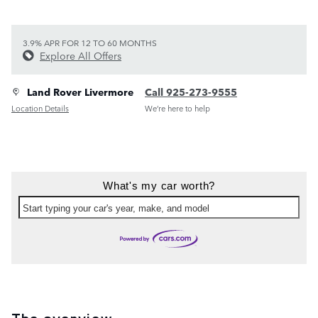
3.9% APR FOR 12 TO 60 MONTHS
Explore All Offers
Land Rover Livermore
Call 925-273-9555
Location Details
We’re here to help
What's my car worth?
Start typing your car's year, make, and model