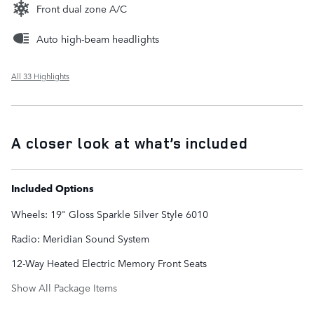
Front dual zone A/C
Auto high-beam headlights
All 33 Highlights
A closer look at what’s included
Included Options
Wheels: 19" Gloss Sparkle Silver Style 6010
Radio: Meridian Sound System
12-Way Heated Electric Memory Front Seats
Show All Package Items