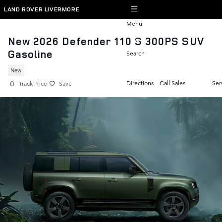
Skip to main content
LAND ROVER LIVERMORE
Menu
New 2026 Defender 110 S 300PS SUV
Gasoline
Search
New
Directions
Call Sales
Ser
Track Price
Save