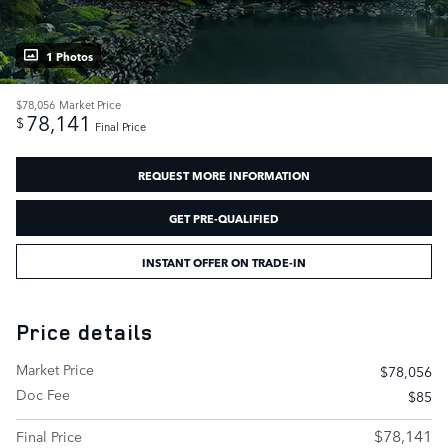
1 Photos
$78,056
Market Price
78,141
$
Final Price
REQUEST MORE INFORMATION
GET PRE-QUALIFIED
INSTANT OFFER ON TRADE-IN
Price details
Market Price
$78,056
Doc Fee
$85
$78,141
Final Price