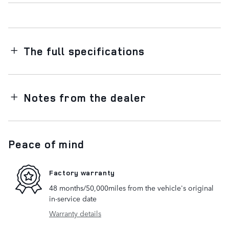
The full specifications
Notes from the dealer
Peace of mind
Factory warranty
48 months/50,000miles from the vehicle's original
in-service date
Warranty details