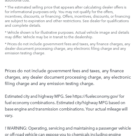
* The estimated selling price that appears after calculating dealer offers is
for informational purposes only. You may not qualify for the offers,
incentives, discounts, or financing. Offers, incentives, discounts, or financing
are subject to expiration and other restrictions. See dealer for qualifications
and complete details.
* Vehicle shown is for illustrative purposes. Actual vehicle image and details
may differ. Vehicle may be in transit to the dealership.
* Prices do not include government fees and taxes, any finance charges, any
dealer document processing charge, any electronic filing charge and any
emission testing charge.
Prices do not include government fees and taxes, any finance
charges, any dealer document processing charge, any electronic
filing charge and any emission testing charge.
Estimated city and highway MPG. See https://fueleconomy.gov/ for
fuel economy combinations. Estimated city/highway MPG based on
base engine and transmission combinations. Your actual mileage will
vary.
! WARNING: Operating, servicing and maintaining a passenger vehicle
or off-road vehicle can expose you to chemicals including engine